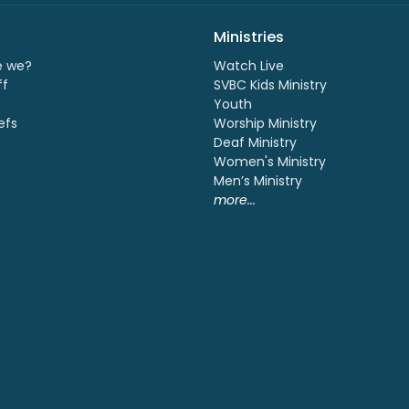
Ministries
e we?
Watch Live
ff
SVBC Kids Ministry
Youth
efs
Worship Ministry
Deaf Ministry
Women's Ministry
Men’s Ministry
more...