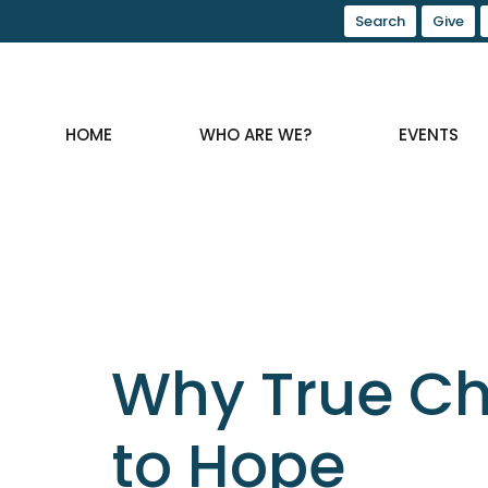
Search
Give
HOME
WHO ARE WE?
EVENTS
Why True Ch
to Hope