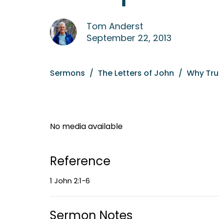
Tom Anderst
September 22, 2013
Sermons
The Letters of John
Why Tru
No media available
Reference
1 John 2:1-6
Sermon Notes