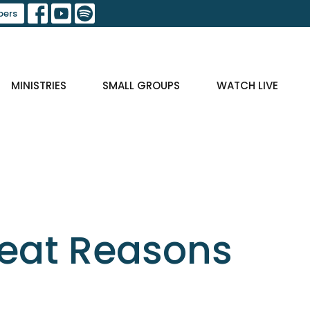
ers
MINISTRIES
SMALL GROUPS
WATCH LIVE
reat Reasons