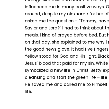
influenced me in many positive ways.
around, despite my nickname for her of 
asked me the question – “Tommy, have y
Savior and Lord?” I had to think about t
meals. I kind of prayed before bed. But
on that day, she explained to me why I
the good news glove. It had five finger
Yellow stood for God and His light. Blac
Jesus’ blood that paid for my sin. White
symbolized a new life in Christ. Betty ex
cleansing and start the green life – life
He saved me and called me to Himself a
life.