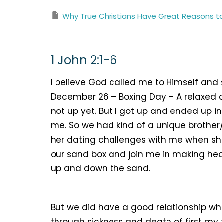
Why True Christians Have Great Reasons t
1 John 2:1-6
I believe God called me to Himself and 
December 26 – Boxing Day – A relaxed
not up yet. But I got up and ended up in
me. So we had kind of a unique brother/
her dating challenges with me when she
our sand box and join me in making he
up and down the sand.
But we did have a good relationship wh
through sickness and death of first my