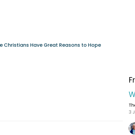
e Christians Have Great Reasons to Hope
F
W
Th
3 