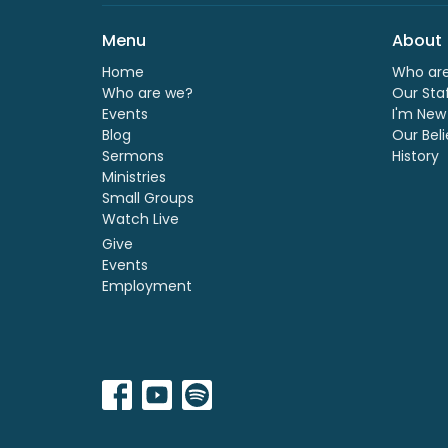
Menu
About
Home
Who ar
Who are we?
Our Sta
Events
I'm New
Blog
Our Beli
Sermons
History
Ministries
Small Groups
Watch Live
Give
Events
Employment