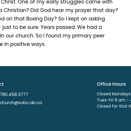
 Christ. One of my early struggles came with
 a Christian? Did God hear my prayer that day?
ned on that Boxing Day? So I kept on asking
– just to be sure. Years passed. We had a
in our church. So I found my primary peer
 in positive ways.
ct
Office Hours
Closed Mondays
780.458.3777
Tues-Fri 9 am -
church@svbc.ab.ca
Closed for Stat 