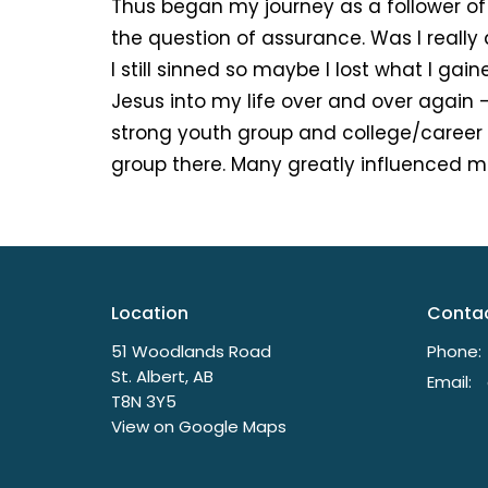
Thus began my journey as a follower of
the question of assurance. Was I really
I still sinned so maybe I lost what I gai
Jesus into my life over and over again 
strong youth group and college/career 
group there. Many greatly influenced me
Location
Conta
51 Woodlands Road
Phone:
St. Albert, AB
Email
:
T8N 3Y5
View on Google Maps