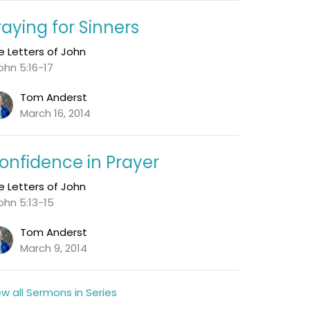
raying for Sinners
e Letters of John
John 5:16-17
Tom Anderst
March 16, 2014
onfidence in Prayer
e Letters of John
John 5:13-15
Tom Anderst
March 9, 2014
ew all Sermons in Series