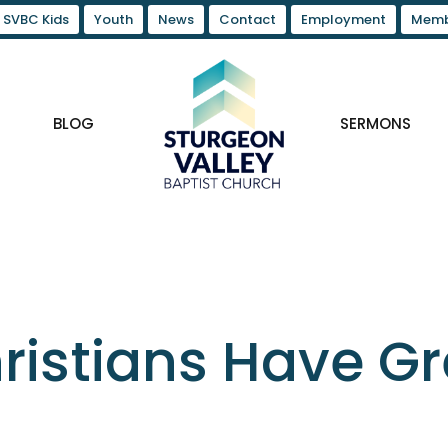
SVBC Kids
Youth
News
Contact
Employment
Memb
BLOG
SERMONS
ristians Have G