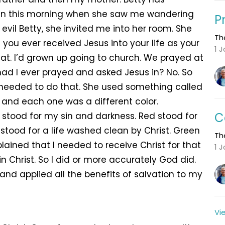
 On this morning when she saw me wandering
P
evil Betty, she invited me into her room. She
Th
ou ever received Jesus into your life as your
1 
hat. I’d grown up going to church. We prayed at
 had I ever prayed and asked Jesus in? No. So
 needed to do that. She used something called
s and each one was a different color.
C
k stood for my sin and darkness. Red stood for
 stood for a life washed clean by Christ. Green
Th
plained that I needed to receive Christ for that
1 
 in Christ. So I did or more accurately God did.
nd applied all the benefits of salvation to my
Vi