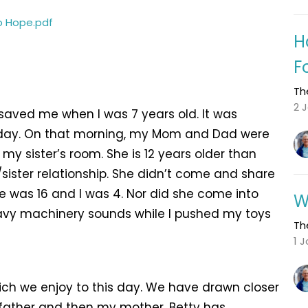
o Hope.pdf
H
F
Th
2 
saved me when I was 7 years old. It was
 day. On that morning, my Mom and Dad were
 my sister’s room. She is 12 years older than
sister relationship. She didn’t come and share
 was 16 and I was 4. Nor did she come into
W
avy machinery sounds while I pushed my toys
Th
1 
ich we enjoy to this day. We have drawn closer
 father and then my mother. Betty has