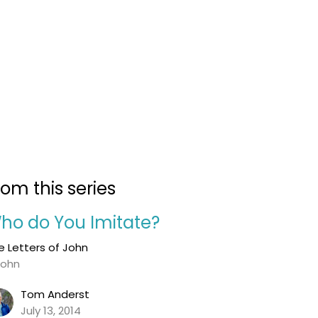
rom this series
ho do You Imitate?
e Letters of John
John
Tom Anderst
July 13, 2014