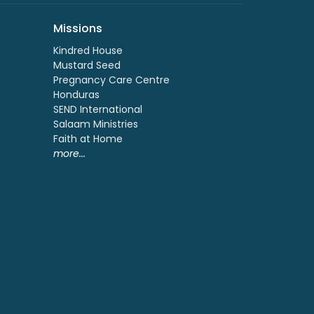
Missions
Kindred House
Mustard Seed
Pregnancy Care Centre
Honduras
SEND International
Salaam Ministries
Faith at Home
more...