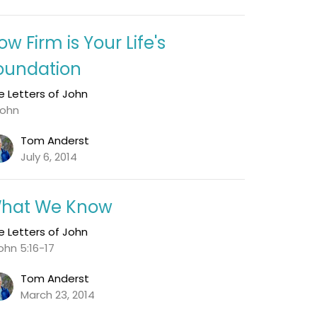
ow Firm is Your Life's
oundation
e Letters of John
John
Tom Anderst
July 6, 2014
hat We Know
e Letters of John
John 5:16-17
Tom Anderst
March 23, 2014