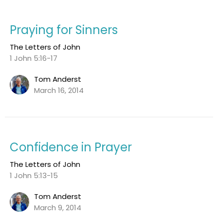
Praying for Sinners
The Letters of John
1 John 5:16-17
Tom Anderst
March 16, 2014
Confidence in Prayer
The Letters of John
1 John 5:13-15
Tom Anderst
March 9, 2014