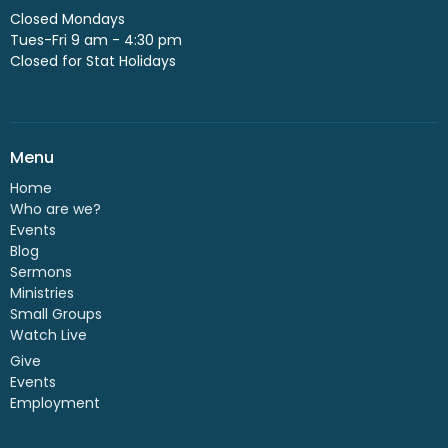
Closed Mondays
Tues-Fri 9 am - 4:30 pm
Closed for Stat Holidays
Menu
Home
Who are we?
Events
Blog
Sermons
Ministries
Small Groups
Watch Live
Give
Events
Employment