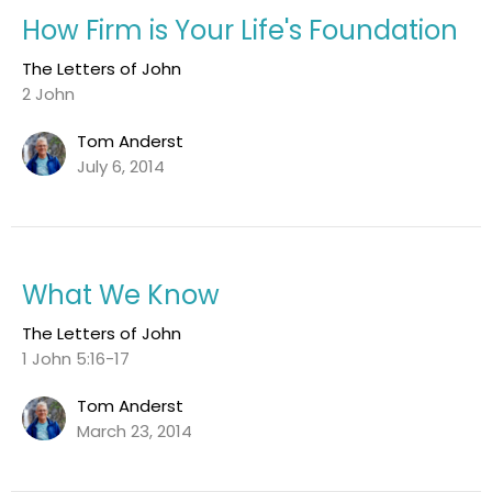
How Firm is Your Life's Foundation
The Letters of John
2 John
Tom Anderst
July 6, 2014
What We Know
The Letters of John
1 John 5:16-17
Tom Anderst
March 23, 2014