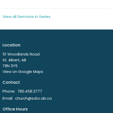
View all Sermons in Series
Location
51 Woodlands Road
St. Albert, AB
T8N 3Y5
View on Google Maps
Contact
Phone:
780.458.3777
Email
:
church@svbc.ab.ca
Office Hours