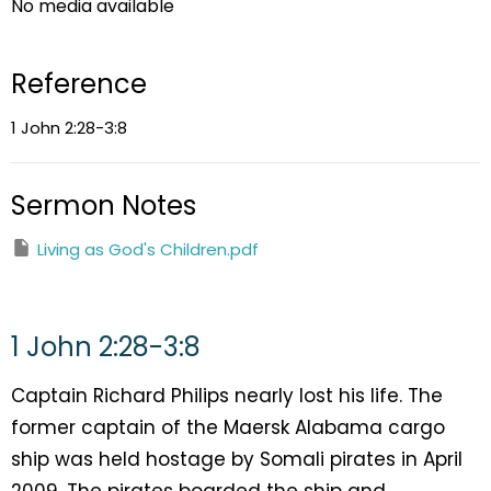
No media available
Reference
1 John 2:28-3:8
Sermon Notes
Living as God's Children.pdf
1 John 2:28-3:8
Captain Richard Philips nearly lost his life. The
former captain of the Maersk Alabama cargo
ship was held hostage by Somali pirates in April
2009. The pirates boarded the ship and