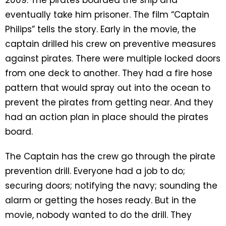
eventually take him prisoner. The film “Captain
Philips” tells the story. Early in the movie, the
captain drilled his crew on preventive measures
against pirates. There were multiple locked doors
from one deck to another. They had a fire hose
pattern that would spray out into the ocean to
prevent the pirates from getting near. And they
had an action plan in place should the pirates
board.
The Captain has the crew go through the pirate
prevention drill. Everyone had a job to do;
securing doors; notifying the navy; sounding the
alarm or getting the hoses ready. But in the
movie, nobody wanted to do the drill. They