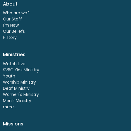
About
Who are we?
Our Staff
I'm New
Our Beliefs
History
Ministries
Watch Live
SVBC Kids Ministry
Youth
Worship Ministry
Deaf Ministry
Women's Ministry
Men’s Ministry
more...
Missions