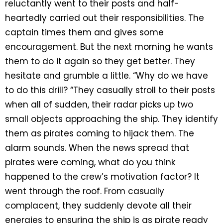
reluctantly went to their posts and half-
heartedly carried out their responsibilities. The
captain times them and gives some
encouragement. But the next morning he wants
them to do it again so they get better. They
hesitate and grumble a little. “Why do we have
to do this drill? “They casually stroll to their posts
when all of sudden, their radar picks up two
small objects approaching the ship. They identify
them as pirates coming to hijack them. The
alarm sounds. When the news spread that
pirates were coming, what do you think
happened to the crew’s motivation factor? It
went through the roof. From casually
complacent, they suddenly devote all their
energies to ensuring the ship is as pirate ready