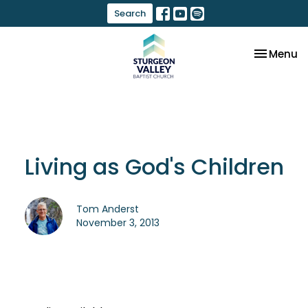
Search
Toggle na
Menu
Living as God's Children
Tom Anderst
November 3, 2013