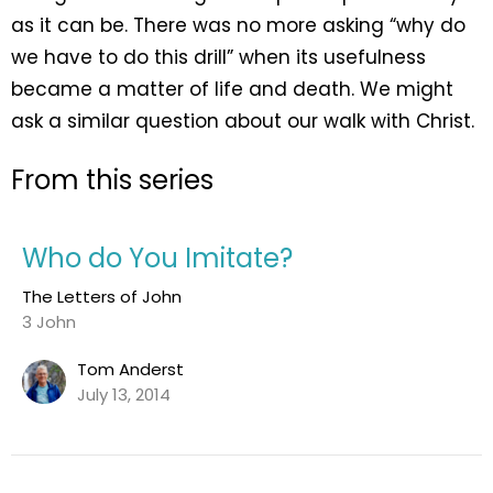
as it can be. There was no more asking “why do
we have to do this drill” when its usefulness
became a matter of life and death. We might
ask a similar question about our walk with Christ.
From this series
Who do You Imitate?
The Letters of John
3 John
Tom Anderst
July 13, 2014