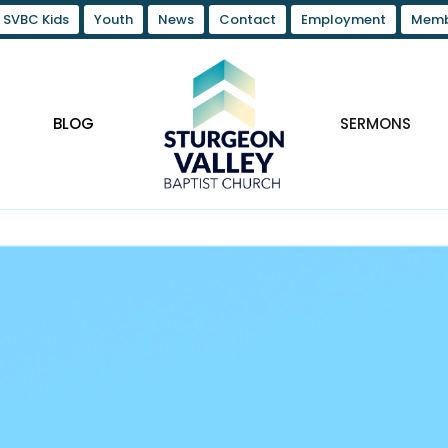
SVBC Kids
Youth
News
Contact
Employment
Memb
BLOG
SERMONS