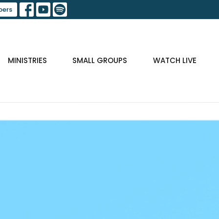
ers
MINISTRIES
SMALL GROUPS
WATCH LIVE