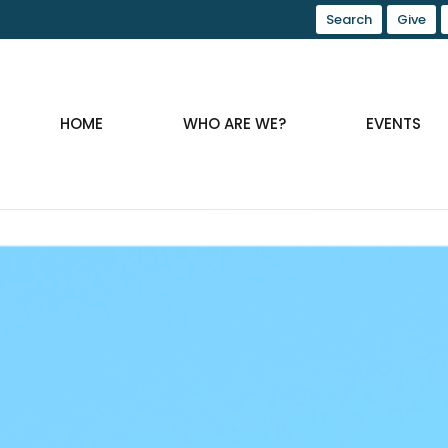
Search
Give
HOME
WHO ARE WE?
EVENTS