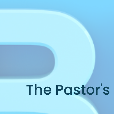
The Pastor's