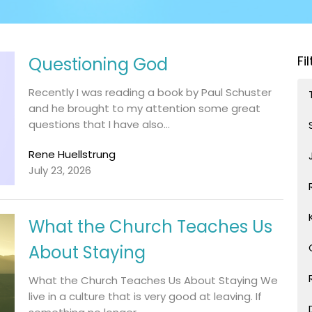
Fi
Questioning God
Recently I was reading a book by Paul Schuster
and he brought to my attention some great
questions that I have also...
Rene Huellstrung
July 23, 2026
What the Church Teaches Us
About Staying
What the Church Teaches Us About Staying We
live in a culture that is very good at leaving. If