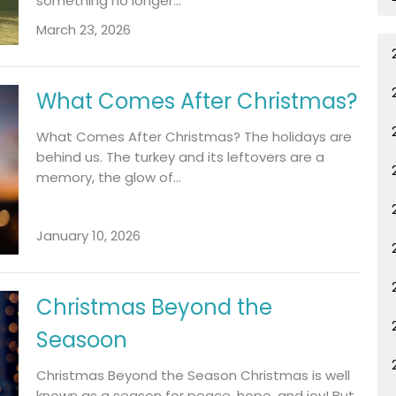
something no longer...
March 23, 2026
What Comes After Christmas?
What Comes After Christmas? The holidays are
behind us. The turkey and its leftovers are a
memory, the glow of...
January 10, 2026
Christmas Beyond the
Seasoon
Christmas Beyond the Season Christmas is well
known as a season for peace, hope, and joy! But