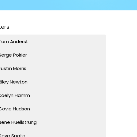
lters
Tom Anderst
Serge Poirier
Justin Morris
Riley Newton
Kaelyn Hamm
Covie Hudson
Rene Huellstrung
Dave Spate