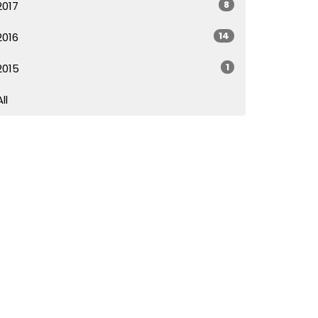
8
2017
14
2016
1
2015
All