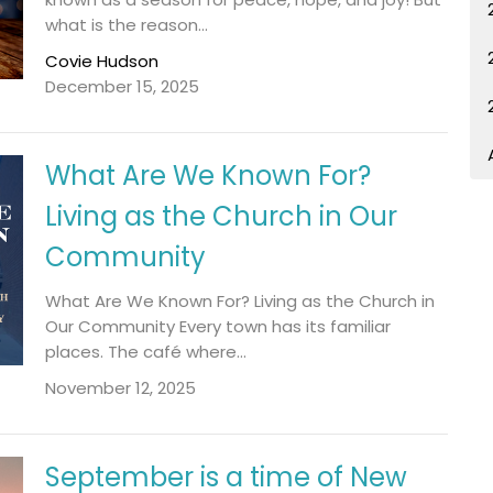
what is the reason...
Covie Hudson
December 15, 2025
What Are We Known For?
Living as the Church in Our
Community
What Are We Known For? Living as the Church in
Our Community Every town has its familiar
places. The café where...
November 12, 2025
September is a time of New