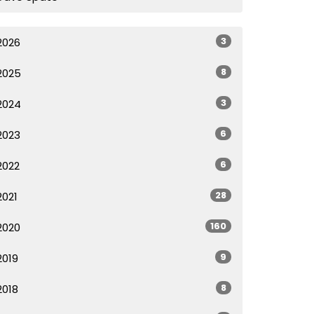
3
2026
8
2025
3
2024
6
2023
6
2022
28
2021
160
2020
9
2019
8
2018