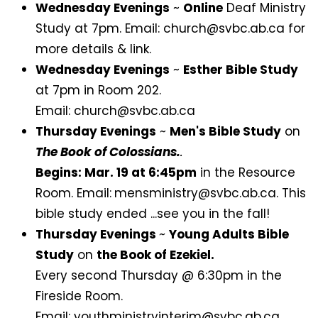
Wednesday Evenings
~
Online
Deaf Ministry
Study at 7pm. Email: church@svbc.ab.ca for
more details & link.
Wednesday Evenings
~
Esther Bible Study
at 7pm in Room 202.
Email: church@svbc.ab.ca
Thursday Evenings
~
Men's Bible Study
on
The Book of Colossians.
.
Begins: Mar. 19 at 6:45pm
in the Resource
Room. Email:
mensministry@svbc.ab.ca. This
bible study ended ...see you in the fall!
Thursday Evenings
~
Young Adults Bible
Study
on
the Book of Ezekiel.
Every second Thursday @ 6:30pm in the
Fireside Room.
Email: youthministryinterim@svbc.ab.ca