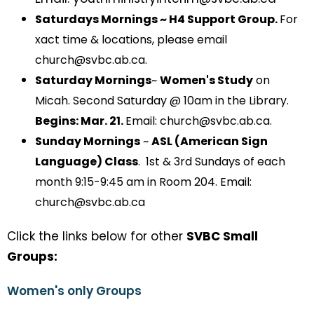
Saturdays Mornings ~ H4 Support Group.
For
xact time & locations, please email
church@svbc.ab.ca.
Saturday Mornings
~
Women's Study
on
Micah. Second Saturday @ 10am in the Library.
Begins
: Mar. 21.
Email: church@svbc.ab.ca.
Sunday Mornings
~
ASL (American Sign
Language) Class
.
1st & 3rd Sundays of each
month 9:15-9:45 am in Room 204. Email:
church@svbc.ab.ca
Click the links below for other
SVBC Small
Groups:
Women's only Groups