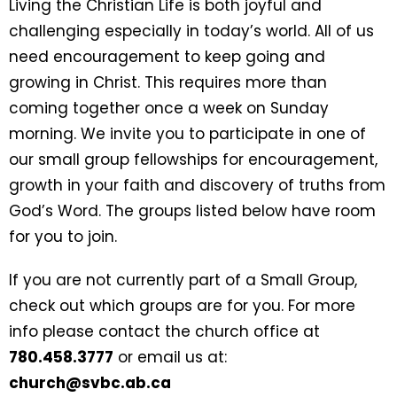
Living the Christian Life is both joyful and
challenging especially in today’s world. All of us
need encouragement to keep going and
growing in Christ. This requires more than
coming together once a week on Sunday
morning. We invite you to participate in one of
our small group fellowships for encouragement,
growth in your faith and discovery of truths from
God’s Word. The groups listed below have room
for you to join.
If you are not currently part of a Small Group,
check out which groups are for you. For more
info please contact the church office at
780.458.3777
or email us at:
church@svbc.ab.ca