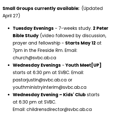
Small Groups currently available:
(Updated
April 27)
Tuesday Evenings
~ 7-weeks study.
2 Peter
Bible Study
(video followed by discussion,
prayer and fellowship ~
Starts May 12
at
7pm in the Fireside Rm. Email:
church@svbc.ab.ca
Wednesday Evenings
~
Youth Meet[UP]
starts at 6:30 pm at SVBC. Email:
pastorjustin@svbc.ab.ca or
youthministryinterim@svbc.ab.ca
Wednesday Evening ~ Kids' Club
starts
at 6:30 pm at SVBC.
Email: childrensdirector@svbc.ab.ca