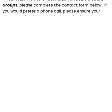
Groups
, please complete the contact form below. If
you would prefer a phone call, please ensure your
phone number is included in the body of your
message. Thank-you!
Name
Email
Message