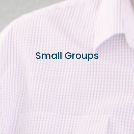
Small Groups