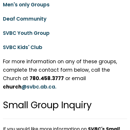
Men's only Groups
Deaf Community
SVBC Youth Group
SVBC Kids' Club
For more information on any of these groups,
complete the contact form below, call the
Church at
780.458.3777
or email
church
@
svbc.ab.ca.
Small Group Inquiry
If you would like more information on
SVBC's Small