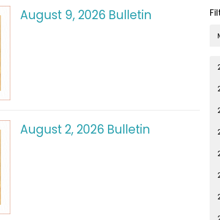
Fi
August 9, 2026 Bulletin
August 2, 2026 Bulletin