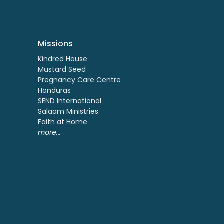
Missions
Kindred House
Mustard Seed
Pregnancy Care Centre
Honduras
SEND International
Salaam Ministries
Faith at Home
more...