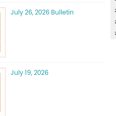
July 26, 2026 Bulletin
July 19, 2026