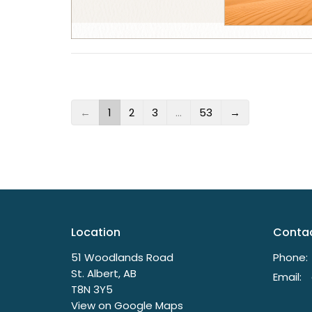
←
1
2
3
…
53
→
Location
Conta
51 Woodlands Road
Phone:
St. Albert, AB
Email
:
T8N 3Y5
View on Google Maps