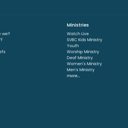
Ministries
e we?
Watch Live
ff
SVBC Kids Ministry
Youth
efs
Worship Ministry
Deaf Ministry
Women's Ministry
Men’s Ministry
more...