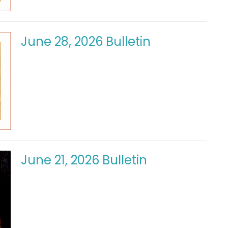
June 28, 2026 Bulletin
June 21, 2026 Bulletin