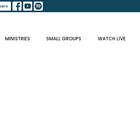
ers
MINISTRIES
SMALL GROUPS
WATCH LIVE