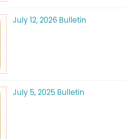
July 12, 2026 Bulletin
July 5, 2025 Bulletin