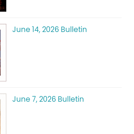
June 14, 2026 Bulletin
June 7, 2026 Bulletin