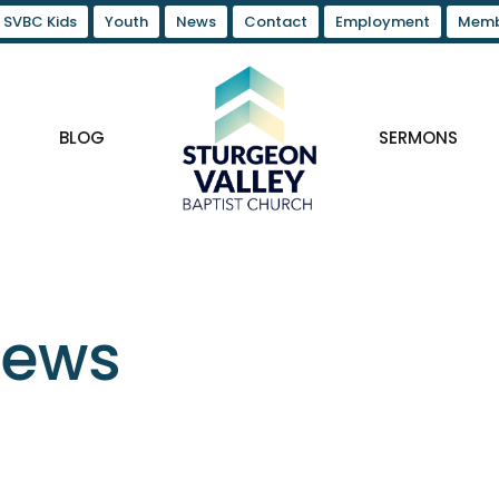
SVBC Kids
Youth
News
Contact
Employment
Memb
BLOG
SERMONS
News