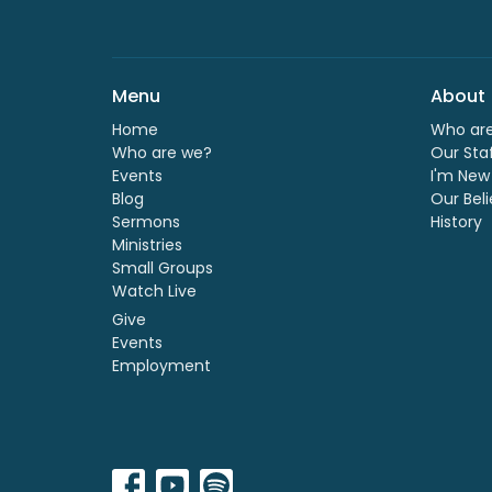
Menu
About
Home
Who ar
Who are we?
Our Sta
Events
I'm New
Blog
Our Beli
Sermons
History
Ministries
Small Groups
Watch Live
Give
Events
Employment