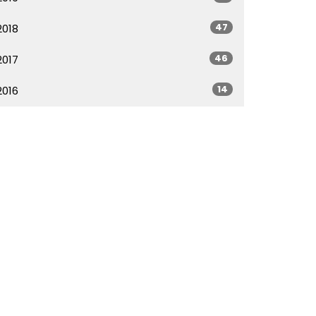
47
2018
46
2017
14
2016