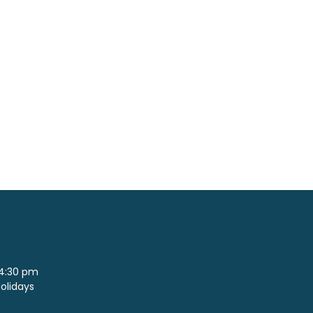
 4:30 pm
Holidays