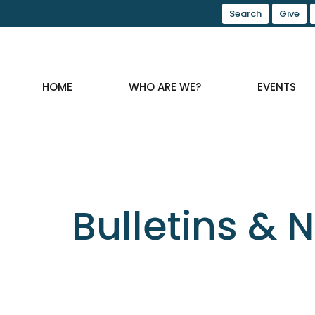
Search
Give
HOME
WHO ARE WE?
EVENTS
Bulletins & 