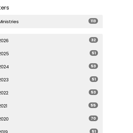
lters
113
Ministries
32
2026
51
2025
53
2024
51
2023
53
2022
55
2021
70
2020
51
2019