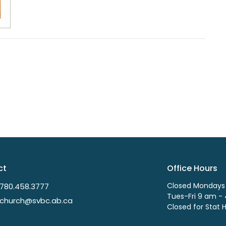
ct
Office Hours
Closed Mondays
780.458.3777
Tues-Fri 9 am -
church@svbc.ab.ca
Closed for Stat 