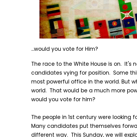
...would you vote for Him?
The race to the White House is on. It's 
candidates vying for position. Some thi
most powerful office in the world. But w
world. That would be a much more powerf
would you vote for him?
The people in 1st century were looking f
Many candidates put themselves forwar
different way. This Sunday, we will expl