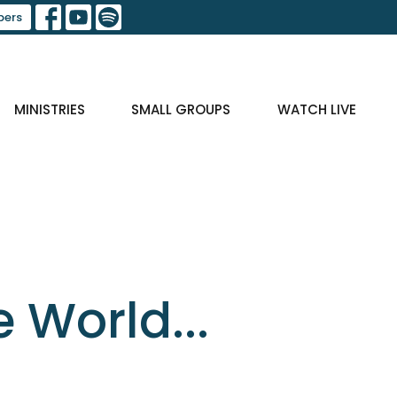
ers
MINISTRIES
SMALL GROUPS
WATCH LIVE
e World...