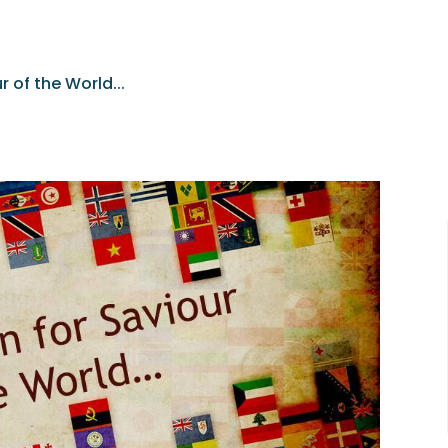
r of the World...