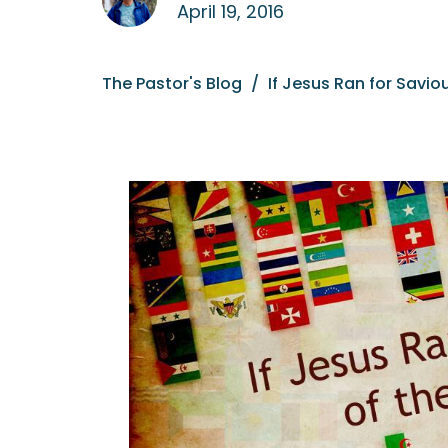
April 19, 2016
The Pastor's Blog
If Jesus Ran for Saviou