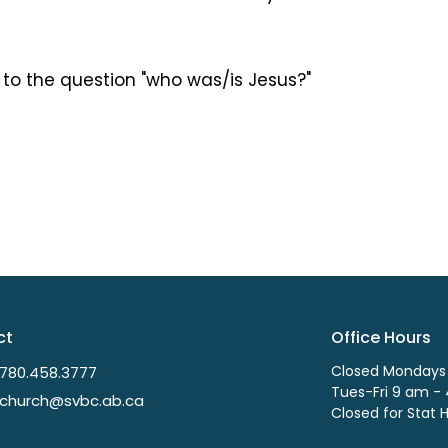
 to the question "who was/is Jesus?"
ct
Office Hours
Closed Mondays
780.458.3777
Tues-Fri 9 am -
church@svbc.ab.ca
Closed for Stat 