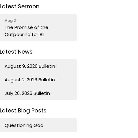
Latest Sermon
Aug 2
The Promise of the
Outpouring for All
Latest News
August 9, 2026 Bulletin
August 2, 2026 Bulletin
July 26, 2026 Bulletin
Latest Blog Posts
Questioning God