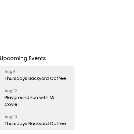
Upcoming Events
Aug 6
Thursdays Backyard Coffee
Aug 12
Playground Fun with Mr.
Covie!
Aug 13
Thursdays Backyard Coffee