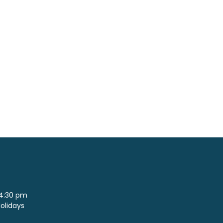
 4:30 pm
Holidays