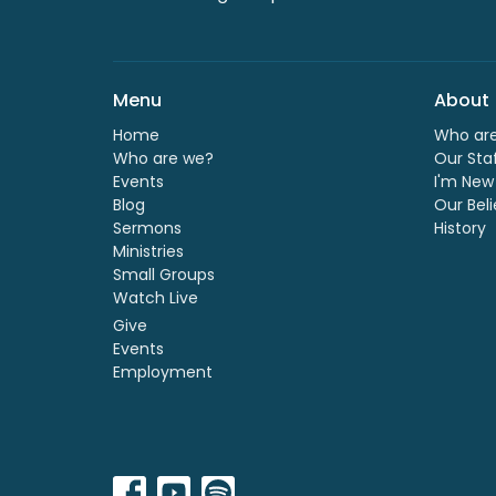
Menu
About
Home
Who ar
Who are we?
Our Sta
Events
I'm New
Blog
Our Beli
Sermons
History
Ministries
Small Groups
Watch Live
Give
Events
Employment