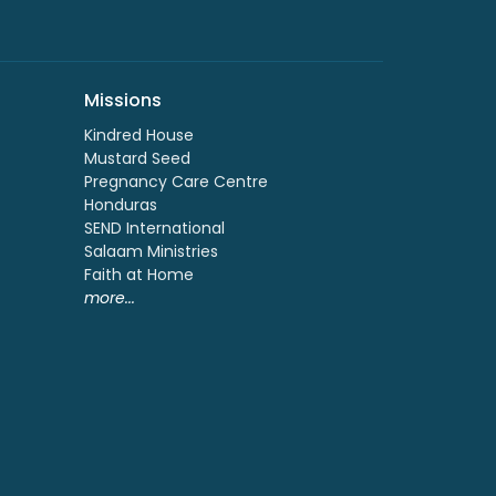
Missions
Kindred House
Mustard Seed
Pregnancy Care Centre
Honduras
SEND International
Salaam Ministries
Faith at Home
more...