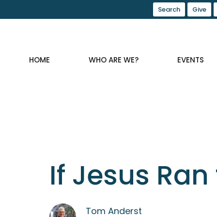
Search
Give
HOME
WHO ARE WE?
EVENTS
If Jesus Ran 
Tom Anderst