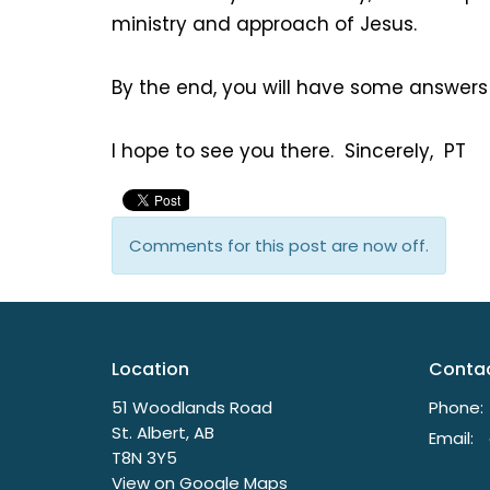
ministry and approach of Jesus.
By the end, you will have some answers
I hope to see you there. Sincerely, PT
Comments for this post are now off.
Location
Conta
51 Woodlands Road
Phone:
St. Albert, AB
Email
:
T8N 3Y5
View on Google Maps