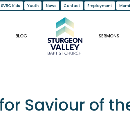
SVBC Kids
Youth
News
Contact
Employment
Memb
BLOG
SERMONS
for Saviour of th