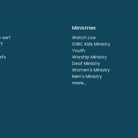
Ministries
e we?
Watch Live
ff
SVBC Kids Ministry
Youth
efs
Worship Ministry
Deaf Ministry
Women's Ministry
Men’s Ministry
more...