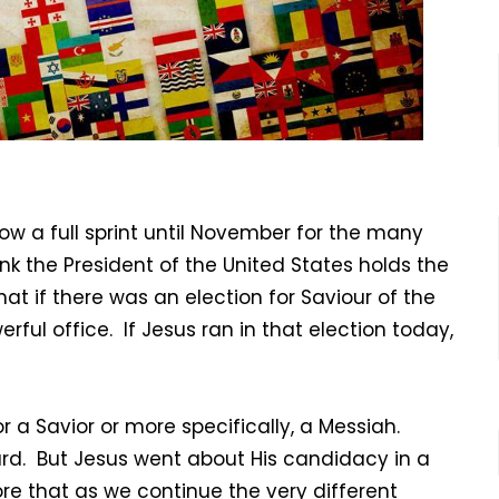
now a full sprint until November for the many
nk the President of the United States holds the
hat if there was an election for Saviour of the
ul office. If Jesus ran in that election today,
or a Savior or more specifically, a Messiah.
d. But Jesus went about His candidacy in a
ore that as we continue the very different