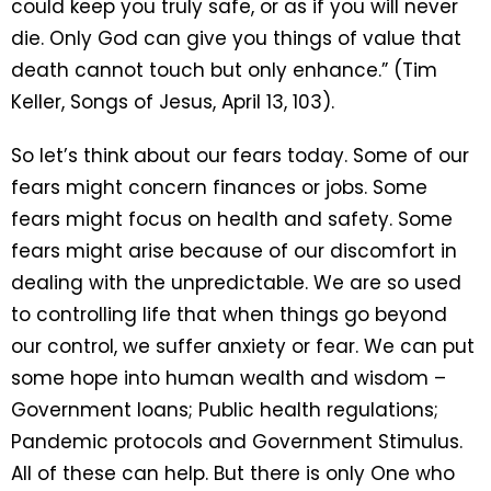
could keep you truly safe, or as if you will never
die. Only God can give you things of value that
death cannot touch but only enhance.” (Tim
Keller, Songs of Jesus, April 13, 103).
So let’s think about our fears today. Some of our
fears might concern finances or jobs. Some
fears might focus on health and safety. Some
fears might arise because of our discomfort in
dealing with the unpredictable. We are so used
to controlling life that when things go beyond
our control, we suffer anxiety or fear. We can put
some hope into human wealth and wisdom –
Government loans; Public health regulations;
Pandemic protocols and Government Stimulus.
All of these can help. But there is only One who