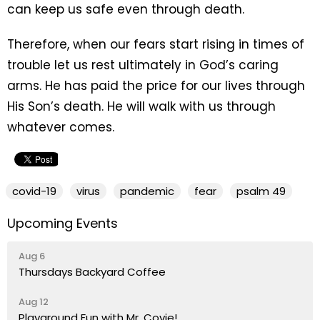
can keep us safe even through death.
Therefore, when our fears start rising in times of
trouble let us rest ultimately in God’s caring
arms. He has paid the price for our lives through
His Son’s death. He will walk with us through
whatever comes.
covid-19
virus
pandemic
fear
psalm 49
Upcoming Events
Aug 6
Thursdays Backyard Coffee
Aug 12
Playground Fun with Mr. Covie!