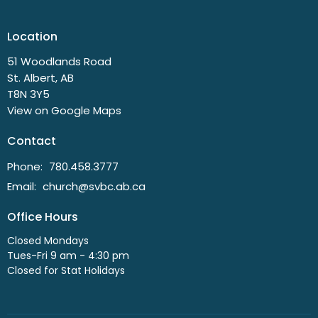
Location
51 Woodlands Road
St. Albert, AB
T8N 3Y5
View on Google Maps
Contact
Phone:
780.458.3777
Email
:
church@svbc.ab.ca
Office Hours
Closed Mondays
Tues-Fri 9 am - 4:30 pm
Closed for Stat Holidays