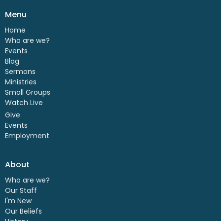
Menu
Home
Who are we?
Events
Blog
Sermons
Ministries
Small Groups
Watch Live
Give
Events
Employment
About
Who are we?
Our Staff
I'm New
Our Beliefs