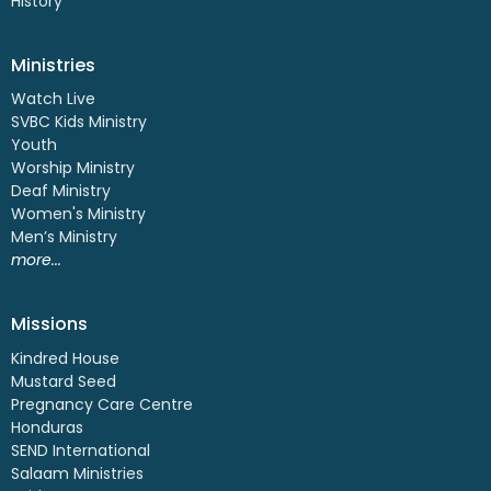
History
Ministries
Watch Live
SVBC Kids Ministry
Youth
Worship Ministry
Deaf Ministry
Women's Ministry
Men’s Ministry
more...
Missions
Kindred House
Mustard Seed
Pregnancy Care Centre
Honduras
SEND International
Salaam Ministries