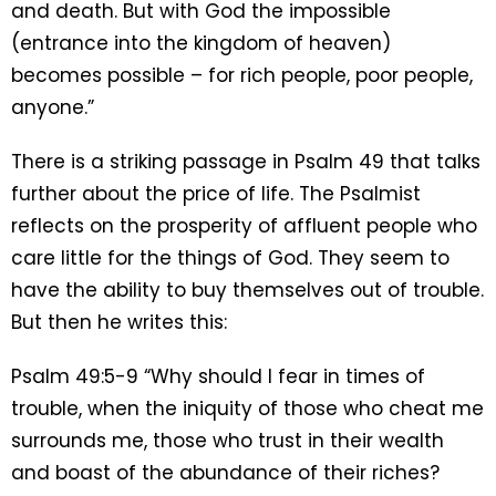
and death. But with God the impossible
(entrance into the kingdom of heaven)
becomes possible – for rich people, poor people,
anyone.”
There is a striking passage in Psalm 49 that talks
further about the price of life. The Psalmist
reflects on the prosperity of affluent people who
care little for the things of God. They seem to
have the ability to buy themselves out of trouble.
But then he writes this:
Psalm 49:5-9 “Why should I fear in times of
trouble, when the iniquity of those who cheat me
surrounds me, those who trust in their wealth
and boast of the abundance of their riches?