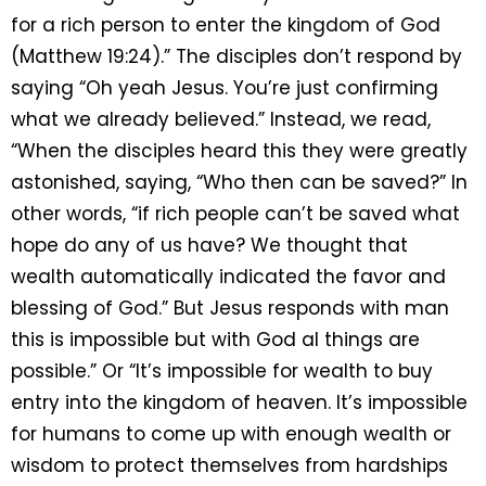
for a rich person to enter the kingdom of God
(Matthew 19:24).” The disciples don’t respond by
saying “Oh yeah Jesus. You’re just confirming
what we already believed.” Instead, we read,
“When the disciples heard this they were greatly
astonished, saying, “Who then can be saved?” In
other words, “if rich people can’t be saved what
hope do any of us have? We thought that
wealth automatically indicated the favor and
blessing of God.” But Jesus responds with man
this is impossible but with God al things are
possible.” Or “It’s impossible for wealth to buy
entry into the kingdom of heaven. It’s impossible
for humans to come up with enough wealth or
wisdom to protect themselves from hardships