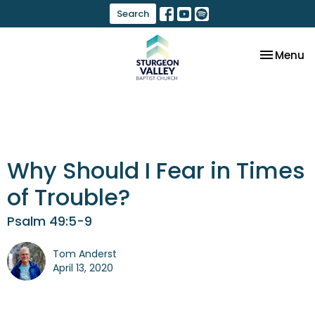
Search
Toggle na
Menu
Why Should I Fear in Times
of Trouble?
Psalm 49:5-9
Tom Anderst
April 13, 2020