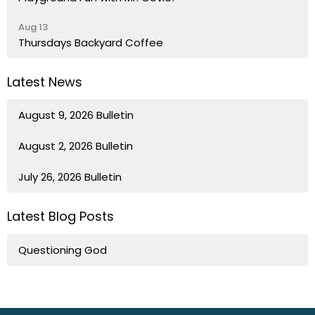
Aug 13
Thursdays Backyard Coffee
Latest News
August 9, 2026 Bulletin
August 2, 2026 Bulletin
July 26, 2026 Bulletin
Latest Blog Posts
Questioning God