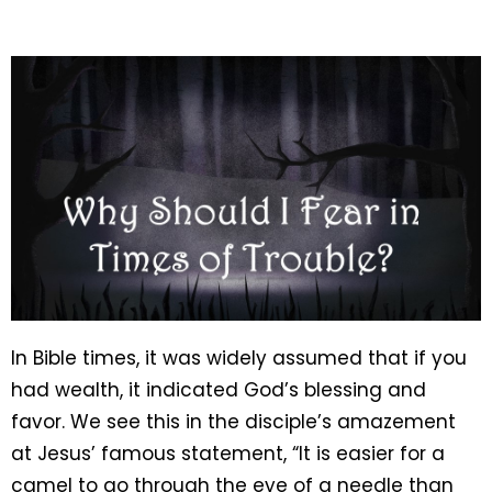
In Bible times, it was widely assumed that if you
had wealth, it indicated God’s blessing and
favor. We see this in the disciple’s amazement
at Jesus’ famous statement, “It is easier for a
camel to go through the eye of a needle than