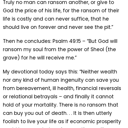
Truly no man can ransom another, or give to
God the price of his life, for the ransom of their
life is costly and can never suffice, that he
should live on forever and never see the pit.”
Then he concludes: Psalm 49:15 – “But God will
ransom my soul from the power of Sheol (the
grave) for he will receive me.”
My devotional today says this: “Neither wealth
nor any kind of human ingenuity can save you
from bereavement, ill health, financial reversals
or relational betrayals – and finally it cannot
hold of your mortality. There is no ransom that
can buy you out of death. . . It is then utterly
foolish to live your life as if economic prosperity