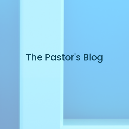
The Pastor's Blog