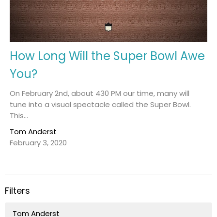
How Long Will the Super Bowl Awe
You?
On February 2nd, about 430 PM our time, many will
tune into a visual spectacle called the Super Bowl.
This...
Tom Anderst
February 3, 2020
Filters
Tom Anderst