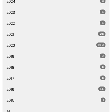
3
2024
6
2023
6
2022
28
2021
160
2020
9
2019
8
2018
8
2017
14
2016
1
2015
All