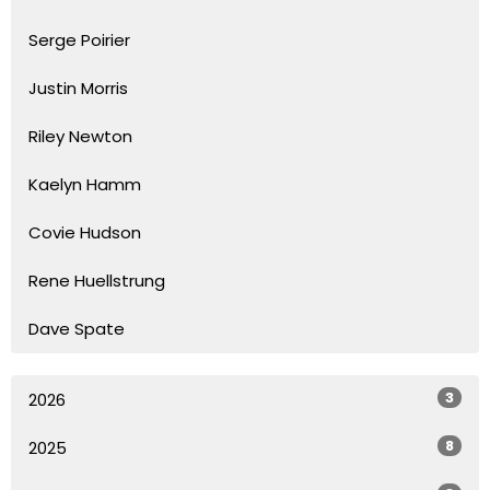
Serge Poirier
Justin Morris
Riley Newton
Kaelyn Hamm
Covie Hudson
Rene Huellstrung
Dave Spate
3
2026
8
2025