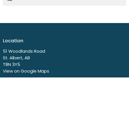
Location
51 Woodlands Road
St. Albert, AB
T8N 3Y5
View on Google Maps
Contact
Phone:
780.458.3777
Email
:
church@svbc.ab.ca
Office Hours
Closed Mondays