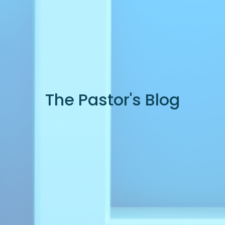
The Pastor's Blog