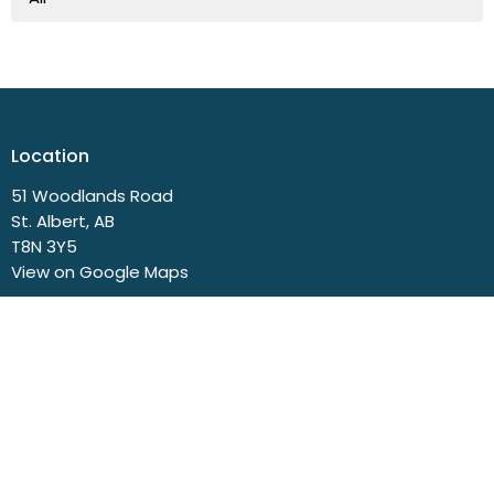
Location
51 Woodlands Road
St. Albert, AB
T8N 3Y5
View on Google Maps
Contact
Phone:
780.458.3777
Email
:
church@svbc.ab.ca
Office Hours
Closed Mondays