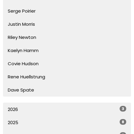
Serge Poirier
Justin Morris
Riley Newton
Kaelyn Hamm
Covie Hudson
Rene Huellstrung
Dave Spate
3
2026
8
2025