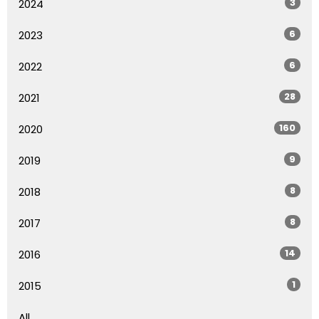
3
2024
6
2023
6
2022
28
2021
160
2020
9
2019
8
2018
8
2017
14
2016
1
2015
All