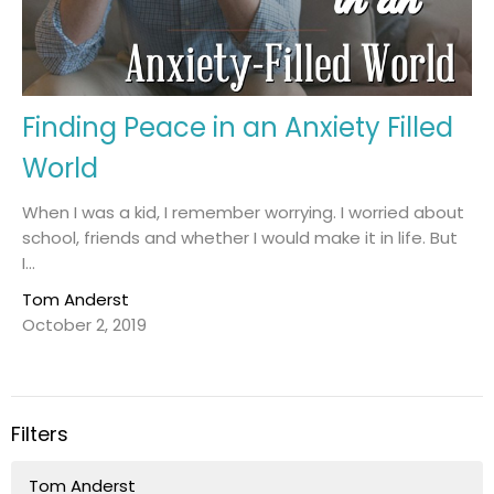
Finding Peace in an Anxiety Filled
World
When I was a kid, I remember worrying. I worried about
school, friends and whether I would make it in life. But
I...
Tom Anderst
October 2, 2019
Filters
Tom Anderst