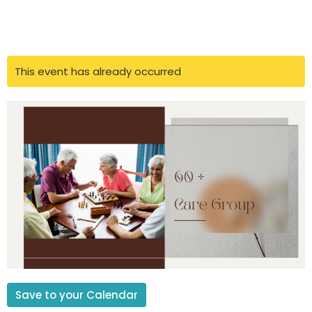
This event has already occurred
Save to your Calendar