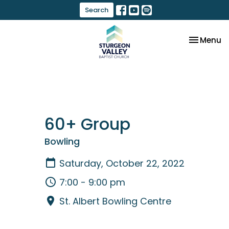
Search
Toggle na
Menu
60+ Group
Bowling
Saturday, October 22, 2022
7:00 - 9:00 pm
St. Albert Bowling Centre