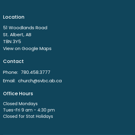
Location
51 Woodlands Road
St. Albert, AB
T8N 3Y5
View on Google Maps
Contact
Phone:
780.458.3777
Email
:
church@svbc.ab.ca
Office Hours
Closed Mondays
Tues-Fri 9 am - 4:30 pm
Closed for Stat Holidays