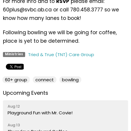
For more info and to
RSVP
please email:
60plus@svbc.ab.ca or call 780.458.3777 so we
know how many lanes to book!
Following bowling we will be going for coffee,
place is yet to be determined.
Tried & True (TNT) Care Group
Ministries
60+ group
connect
bowling
Upcoming Events
Aug 12
Playground Fun with Mr. Covie!
Aug 13