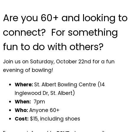
Are you 60+ and looking to
connect? For something
fun to do with others?
Join us on Saturday, October 22nd for a fun
evening of bowling!
Where:
St. Albert Bowling Centre (
14
Inglewood Dr, St. Albert)
When:
7pm
Who:
Anyone 60+
Cost:
$15, including shoes