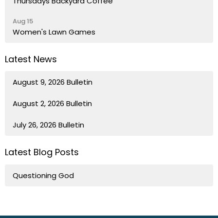
Thursdays Backyard Coffee
Aug 15
Women's Lawn Games
Latest News
August 9, 2026 Bulletin
August 2, 2026 Bulletin
July 26, 2026 Bulletin
Latest Blog Posts
Questioning God