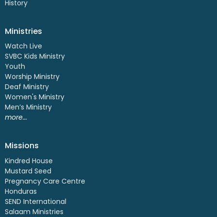
History
Ministries
Watch Live
SVBC Kids Ministry
Youth
Worship Ministry
Deaf Ministry
Women's Ministry
Men’s Ministry
more...
Missions
Kindred House
Mustard Seed
Pregnancy Care Centre
Honduras
SEND International
Salaam Ministries