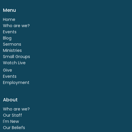
Menu
Home
Who are we?
Events
Blog
Sermons
Ministries
Small Groups
Watch Live
Give
Events
Employment
About
Who are we?
Our Staff
I'm New
Our Beliefs