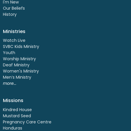
I'm New
Our Beliefs
History
Ministries
Watch Live
SVBC Kids Ministry
Youth
Worship Ministry
Deaf Ministry
Women's Ministry
Men’s Ministry
more...
Missions
Kindred House
Mustard Seed
Pregnancy Care Centre
Honduras