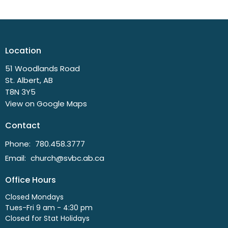
Location
51 Woodlands Road
St. Albert, AB
T8N 3Y5
View on Google Maps
Contact
Phone:
780.458.3777
Email
:
church@svbc.ab.ca
Office Hours
Closed Mondays
Tues-Fri 9 am - 4:30 pm
Closed for Stat Holidays