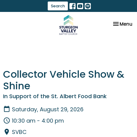
Search
Toggle na
Menu
Collector Vehicle Show &
Shine
In Support of the St. Albert Food Bank
Saturday, August 29, 2026
10:30 am - 4:00 pm
SVBC