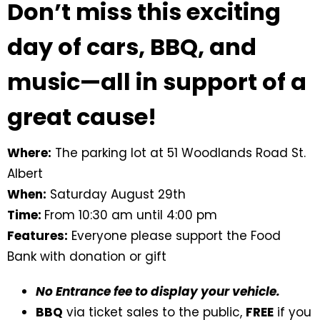
Don’t miss this exciting
day of cars, BBQ, and
music—all in support of a
great cause!
Where:
The parking lot at 51 Woodlands Road St.
Albert
When:
Saturday August 29th
Time:
From 10:30 am until 4:00 pm
Features:
Everyone please support the Food
Bank with donation or gift
No Entrance fee to display your vehicle.
BBQ
via ticket sales to the public,
FREE
if you