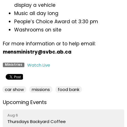
display a vehicle
Music all day long
People’s Choice Award at 3:30 pm
Washrooms on site
For more information or to help email:
mensministry@svbc.ab.ca
Watch Live
Ministries
car show
missions
food bank
Upcoming Events
Aug 6
Thursdays Backyard Coffee