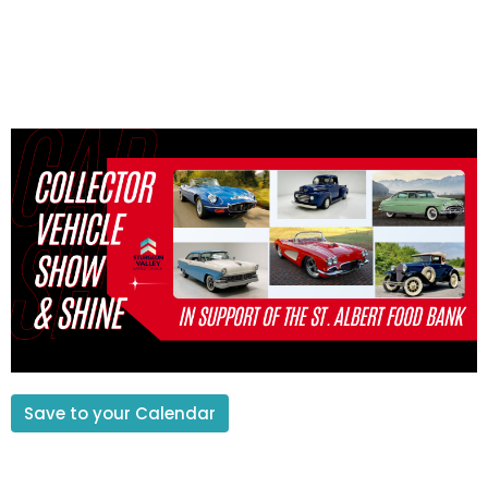
Save to your Calendar