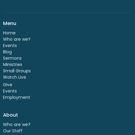
Menu
Home
Who are we?
Events
Blog
Sermons
Ministries
Small Groups
Watch Live
Give
Events
Employment
About
Who are we?
Our Staff