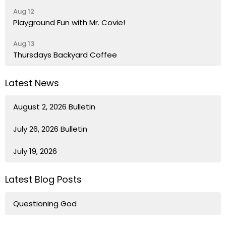
Aug 12
Playground Fun with Mr. Covie!
Aug 13
Thursdays Backyard Coffee
Latest News
August 2, 2026 Bulletin
July 26, 2026 Bulletin
July 19, 2026
Latest Blog Posts
Questioning God