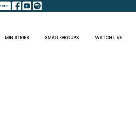
ers
MINISTRIES
SMALL GROUPS
WATCH LIVE