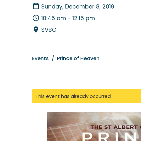
Sunday, December 8, 2019
10:45 am - 12:15 pm
SVBC
Events
Prince of Heaven
This event has already occurred