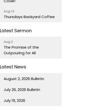
Covie!
Aug 13
Thursdays Backyard Coffee
Latest Sermon
Aug 2
The Promise of the
Outpouring for All
Latest News
August 2, 2026 Bulletin
July 26, 2026 Bulletin
July 19, 2026