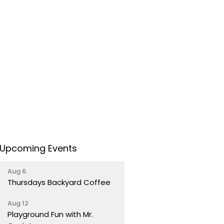
Upcoming Events
Aug 6
Thursdays Backyard Coffee
Aug 12
Playground Fun with Mr.