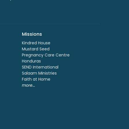
Missions
Kindred House
Mustard Seed
Pregnancy Care Centre
Honduras
SEND International
Salaam Ministries
Faith at Home
more...