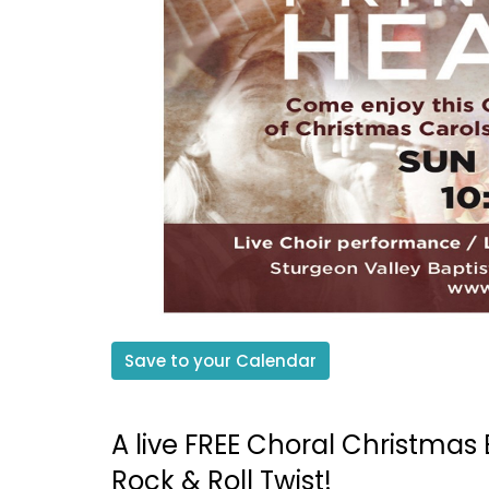
Save to your Calendar
A live FREE Choral Christmas 
Rock & Roll Twist!