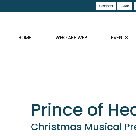
Search
Give
HOME
WHO ARE WE?
EVENTS
Prince of H
Christmas Musical Pr