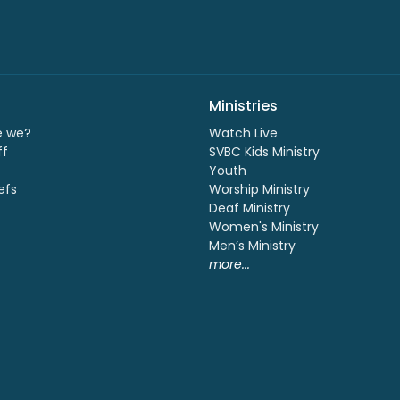
Ministries
e we?
Watch Live
ff
SVBC Kids Ministry
Youth
efs
Worship Ministry
Deaf Ministry
Women's Ministry
Men’s Ministry
more...