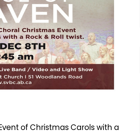
Event of Christmas Carols with a