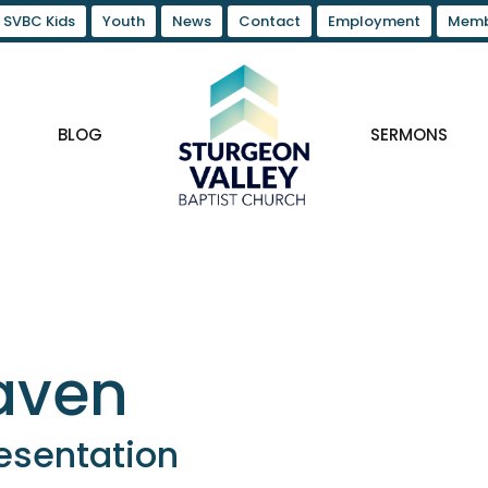
SVBC Kids
Youth
News
Contact
Employment
Memb
BLOG
SERMONS
eaven
esentation