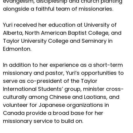
evangelism, discipleship and church planting
alongside a faithful team of missionaries.
Yuri received her education at University of
Alberta, North American Baptist College, and
Taylor University College and Seminary in
Edmonton.
In addition to her experience as a short-term
missionary and pastor, Yuri’s opportunities to
serve as co-president of the Taylor
International Students’ group, minister cross-
culturally among Chinese and Laotians, and
volunteer for Japanese organizations in
Canada provide a broad base for her
missionary service to build on.