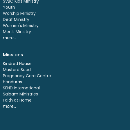
SVBC Kids Ministry
Youth
Worship Ministry
Deaf Ministry
Women's Ministry
Men’s Ministry
more...
Missions
Kindred House
Mustard Seed
Pregnancy Care Centre
Honduras
SEND International
Salaam Ministries
Faith at Home
more...