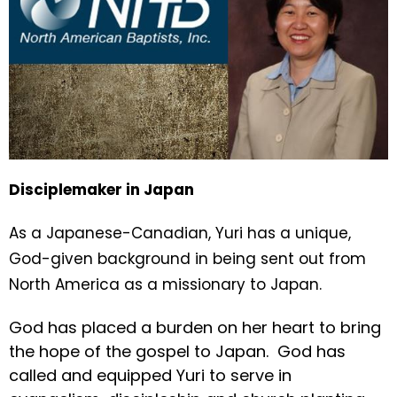
Disciplemaker in Japan
As a Japanese-Canadian, Yuri has a unique,
God-given background in being sent out from
North America as a missionary to Japan.
God has placed a burden on her heart to bring
the hope of the gospel to Japan. God has
called and equipped Yuri to serve in