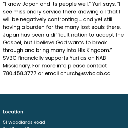
“I know Japan and its people well,” Yuri says. “I
see missionary service there knowing all that I
will be negatively confronting … and yet still
having a burden for the many lost souls there.
Japan has been a difficult nation to accept the
Gospel, but I believe God wants to break
through and bring many into His Kingdom.”
SVBC financially supports Yuri as an NAB
Missionary. For more info please contact
780.458.3777 or email church@svbc.ab.ca
Location
51 Woodlands Road