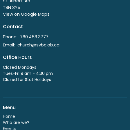
St. Albert, AB
T8N 3Y5
View on Google Maps
Contact
Phone:
780.458.3777
Email
:
church@svbc.ab.ca
Office Hours
Closed Mondays
Tues-Fri 9 am - 4:30 pm
Closed for Stat Holidays
Menu
Home
Who are we?
Events