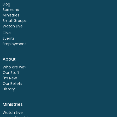
Blog
Sermons
Ministries
Small Groups
Watch Live
Give
Events
Employment
About
Who are we?
Our Staff
I'm New
Our Beliefs
History
Ministries
Watch Live