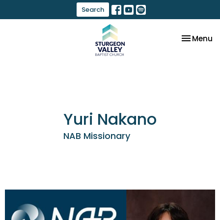
Search
Toggle na
Menu
Yuri Nakano
NAB Missionary