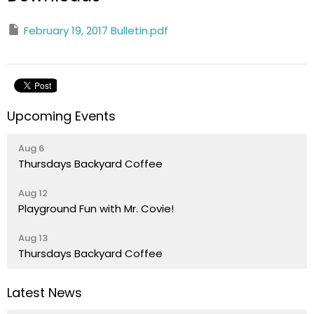
February 19, 2017 Bulletin.pdf
Upcoming Events
Aug 6
Thursdays Backyard Coffee
Aug 12
Playground Fun with Mr. Covie!
Aug 13
Thursdays Backyard Coffee
Latest News