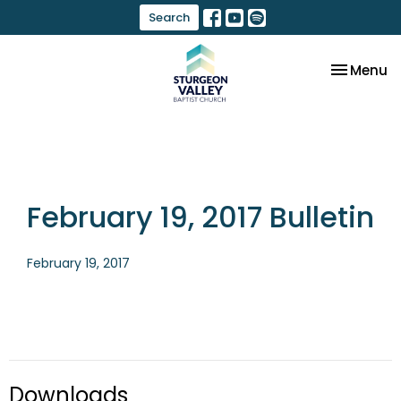
Search
Toggle na
Menu
February 19, 2017 Bulletin
February 19, 2017
Downloads