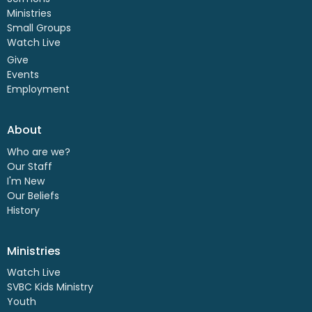
Ministries
Small Groups
Watch Live
Give
Events
Employment
About
Who are we?
Our Staff
I'm New
Our Beliefs
History
Ministries
Watch Live
SVBC Kids Ministry
Youth