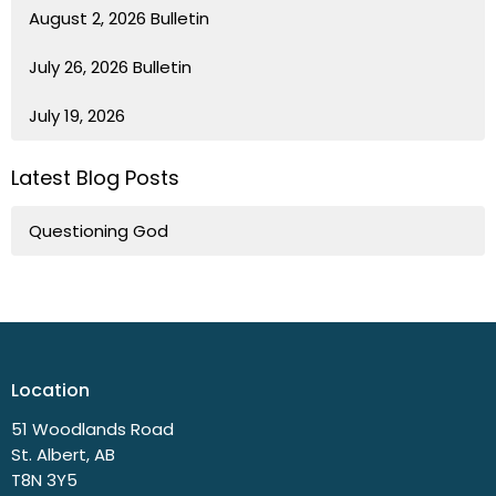
August 2, 2026 Bulletin
July 26, 2026 Bulletin
July 19, 2026
Latest Blog Posts
Questioning God
Location
51 Woodlands Road
St. Albert, AB
T8N 3Y5