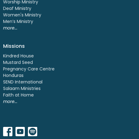
Worship Ministry
Deaf Ministry
Women's Ministry
Men’s Ministry
more...
Missions
Kindred House
Mustard Seed
Pregnancy Care Centre
Honduras
SEND International
Salaam Ministries
Faith at Home
more...