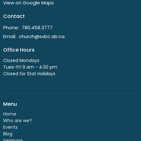
View on Google Maps
Contact
Phone:
780.458.3777
Email
:
church@svbc.ab.ca
Office Hours
Closed Mondays
Tues-Fri 9 am - 4:30 pm
Closed for Stat Holidays
Menu
Home
Who are we?
Events
Blog
Sermons