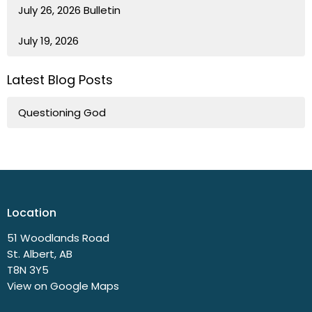
July 26, 2026 Bulletin
July 19, 2026
Latest Blog Posts
Questioning God
Location
51 Woodlands Road
St. Albert, AB
T8N 3Y5
View on Google Maps