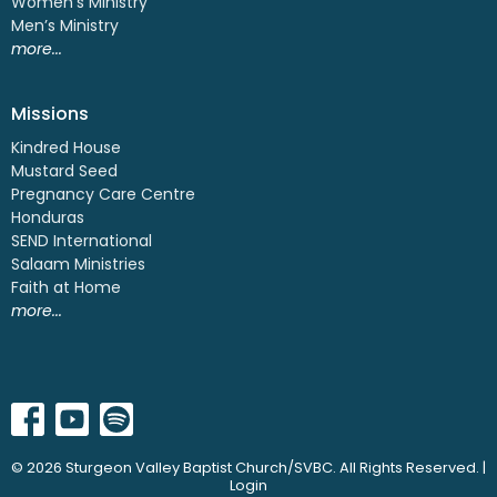
Women's Ministry
Men’s Ministry
more...
Missions
Kindred House
Mustard Seed
Pregnancy Care Centre
Honduras
SEND International
Salaam Ministries
Faith at Home
more...
© 2026 Sturgeon Valley Baptist Church/SVBC. All Rights Reserved. |
Login