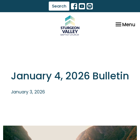
Search
Toggle na
Menu
January 4, 2026 Bulletin
January 3, 2026