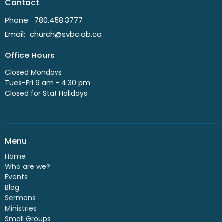
Contact
Phone:
780.458.3777
Email
:
church@svbc.ab.ca
Office Hours
Closed Mondays
Tues-Fri 9 am - 4:30 pm
Closed for Stat Holidays
Menu
Home
Who are we?
Events
Blog
Sermons
Ministries
Small Groups