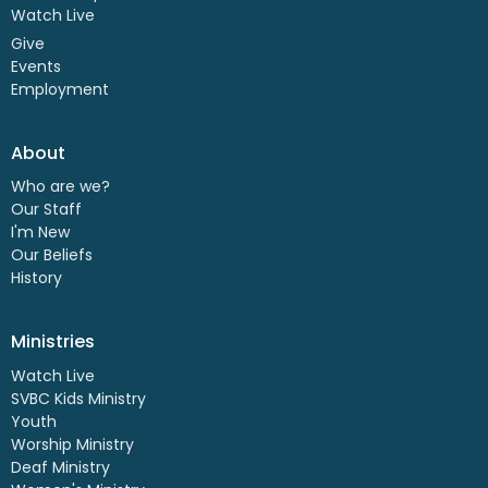
Watch Live
Give
Events
Employment
About
Who are we?
Our Staff
I'm New
Our Beliefs
History
Ministries
Watch Live
SVBC Kids Ministry
Youth
Worship Ministry
Deaf Ministry