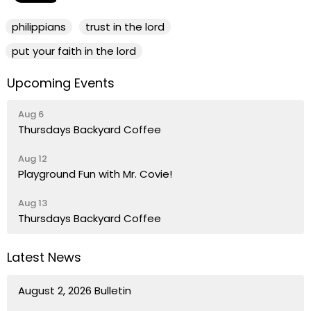
philippians
trust in the lord
put your faith in the lord
Upcoming Events
Aug 6
Thursdays Backyard Coffee
Aug 12
Playground Fun with Mr. Covie!
Aug 13
Thursdays Backyard Coffee
Latest News
August 2, 2026 Bulletin