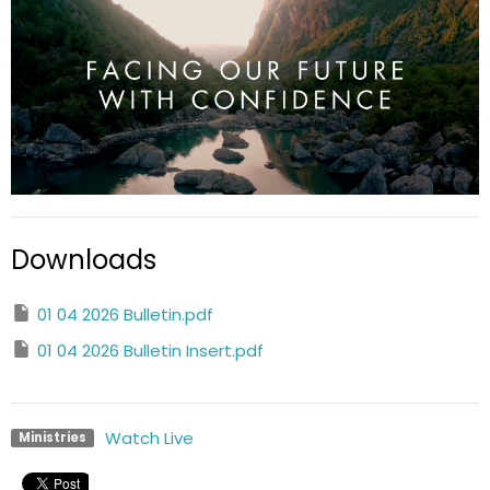
Downloads
01 04 2026 Bulletin.pdf
01 04 2026 Bulletin Insert.pdf
Watch Live
Ministries