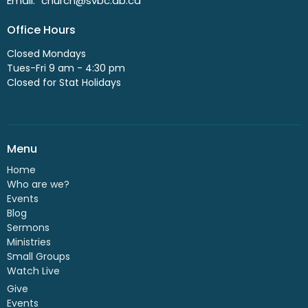
Email
:
church@svbc.ab.ca
Office Hours
Closed Mondays
Tues-Fri 9 am - 4:30 pm
Closed for Stat Holidays
Menu
Home
Who are we?
Events
Blog
Sermons
Ministries
Small Groups
Watch Live
Give
Events