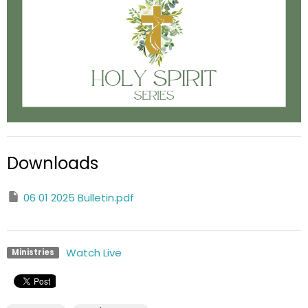
Downloads
06 01 2025 Bulletin.pdf
Watch Live
Ministries