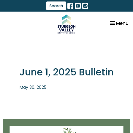
Search
Toggle na
Menu
June 1, 2025 Bulletin
May 30, 2025