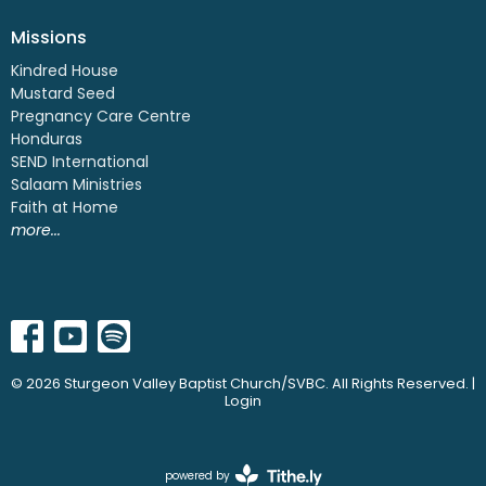
Missions
Kindred House
Mustard Seed
Pregnancy Care Centre
Honduras
SEND International
Salaam Ministries
Faith at Home
more...
© 2026 Sturgeon Valley Baptist Church/SVBC. All Rights Reserved. |
Login
powered by
Website