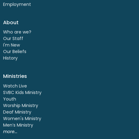
Employment
About
Who are we?
Our Staff
I'm New
Our Beliefs
History
Ministries
Watch Live
SVBC Kids Ministry
Youth
Worship Ministry
Deaf Ministry
Women's Ministry
Men’s Ministry
more...