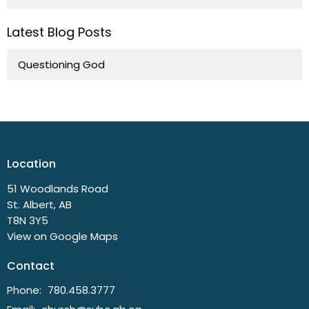
Latest Blog Posts
Questioning God
Location
51 Woodlands Road
St. Albert, AB
T8N 3Y5
View on Google Maps
Contact
Phone:
780.458.3777