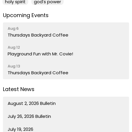
holy spirit
god's power
Upcoming Events
Aug 6
Thursdays Backyard Coffee
Aug 12
Playground Fun with Mr. Covie!
Aug 13
Thursdays Backyard Coffee
Latest News
August 2, 2026 Bulletin
July 26, 2026 Bulletin
July 19, 2026