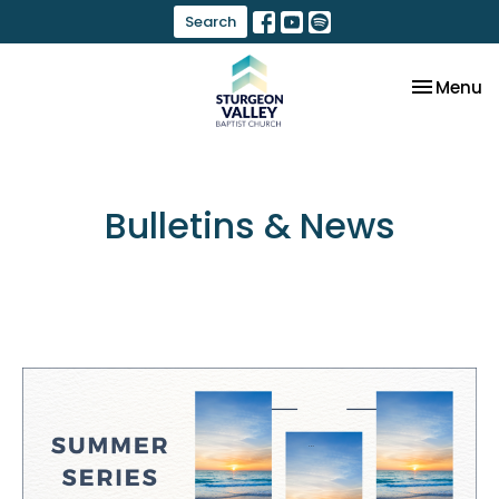
Search
Toggle na
Menu
Bulletins & News