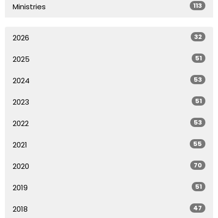
113
Ministries
32
2026
51
2025
53
2024
51
2023
53
2022
55
2021
70
2020
51
2019
47
2018