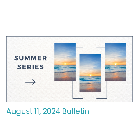
August 11, 2024 Bulletin