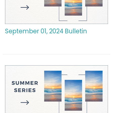
September 01, 2024 Bulletin