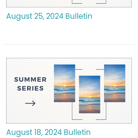
August 25, 2024 Bulletin
August 18, 2024 Bulletin