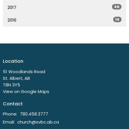
46
2017
14
2016
Location
51 Woodlands Road
St. Albert, AB
T8N 3Y5
View on Google Maps
Contact
Phone:
780.458.3777
Email
:
church@svbc.ab.ca