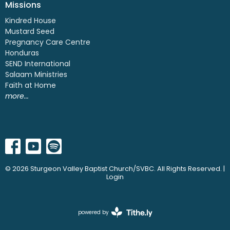
Missions
Kindred House
Mustard Seed
Pregnancy Care Centre
Honduras
SEND International
Salaam Ministries
Faith at Home
more...
© 2026 Sturgeon Valley Baptist Church/SVBC. All Rights Reserved. |
Login
powered by
Website
Developed