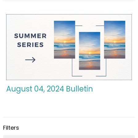
August 04, 2024 Bulletin
Filters