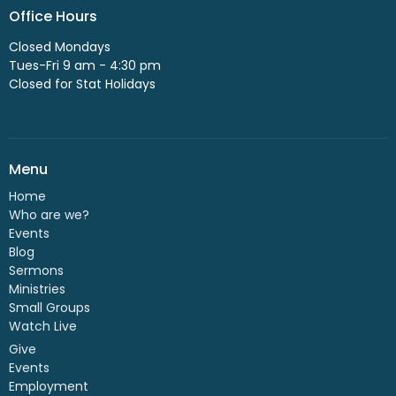
Office Hours
Closed Mondays
Tues-Fri 9 am - 4:30 pm
Closed for Stat Holidays
Menu
Home
Who are we?
Events
Blog
Sermons
Ministries
Small Groups
Watch Live
Give
Events
Employment