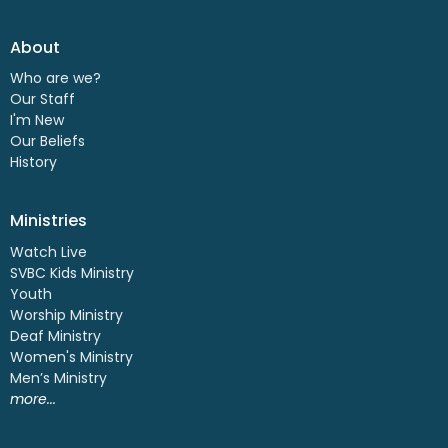
About
Who are we?
Our Staff
I'm New
Our Beliefs
History
Ministries
Watch Live
SVBC Kids Ministry
Youth
Worship Ministry
Deaf Ministry
Women's Ministry
Men’s Ministry
more...