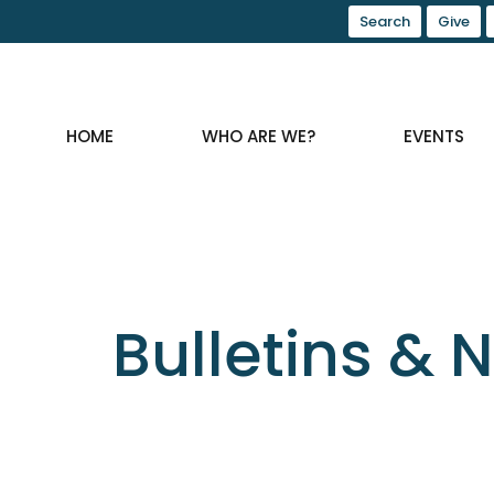
Search
Give
HOME
WHO ARE WE?
EVENTS
Bulletins & 