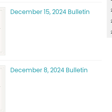
December 15, 2024 Bulletin
December 8, 2024 Bulletin