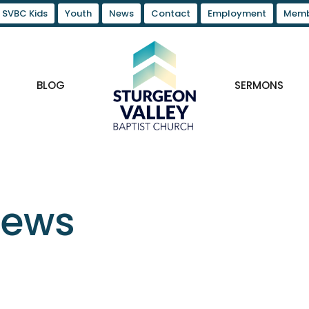
SVBC Kids
Youth
News
Contact
Employment
Memb
BLOG
SERMONS
News