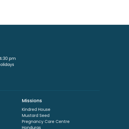
 4:30 pm
Holidays
Missions
Kindred House
Mustard Seed
Pregnancy Care Centre
Honduras