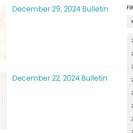
Fi
December 29, 2024 Bulletin
December 22, 2024 Bulletin