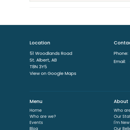
Location
Conta
51 Woodlands Road
Phone:
St. Albert, AB
Email
:
T8N 3Y5
View on Google Maps
Menu
About
Home
Who ar
Who are we?
Our Sta
Events
I'm New
Blog
Our Beli