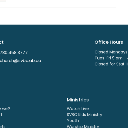
ct
Office Hours
Closed Mondays
780.458.3777
Tues-Fri 9 am -
church@svbc.ab.ca
Closed for Stat 
Ministries
e we?
Watch Live
ff
SVBC Kids Ministry
Youth
efs
Worship Ministry