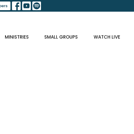
ers
MINISTRIES
SMALL GROUPS
WATCH LIVE