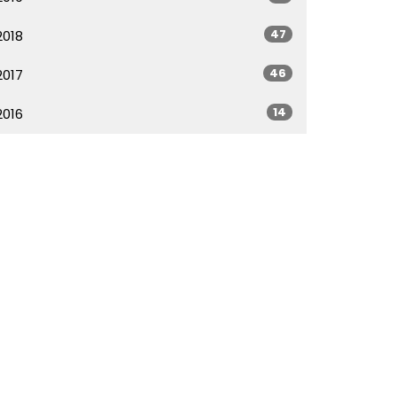
47
2018
46
2017
14
2016