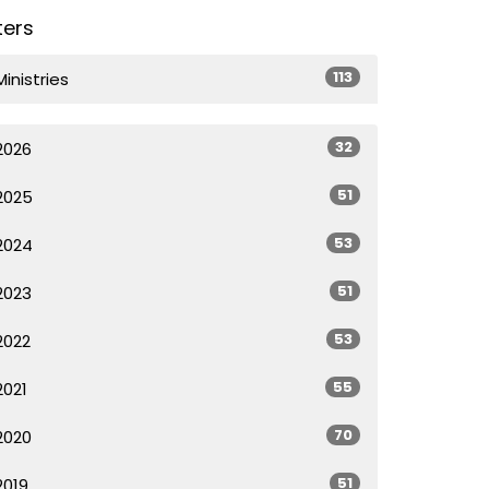
lters
113
Ministries
32
2026
51
2025
53
2024
51
2023
53
2022
55
2021
70
2020
51
2019