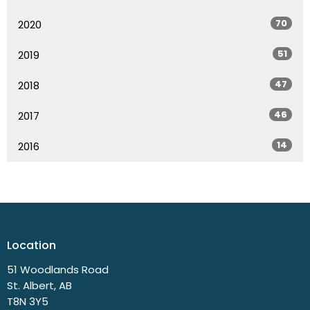
70
2020
51
2019
47
2018
46
2017
14
2016
Location
51 Woodlands Road
St. Albert, AB
T8N 3Y5