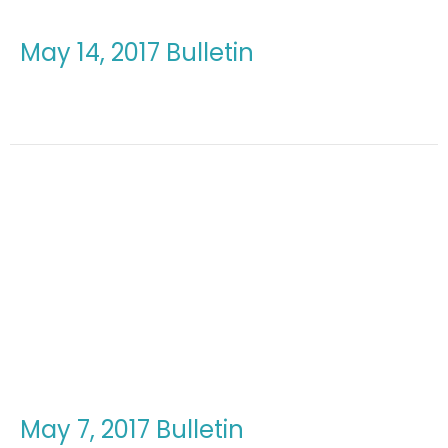
May 14, 2017 Bulletin
May 7, 2017 Bulletin