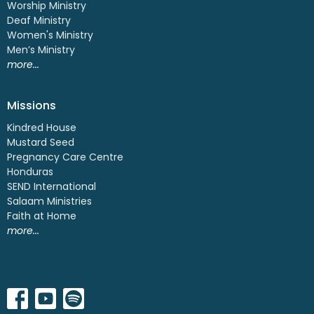
Worship Ministry
Deaf Ministry
Women's Ministry
Men’s Ministry
more...
Missions
Kindred House
Mustard Seed
Pregnancy Care Centre
Honduras
SEND International
Salaam Ministries
Faith at Home
more...