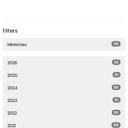
Filters
113
Ministries
32
2026
51
2025
53
2024
51
2023
53
2022
55
2021