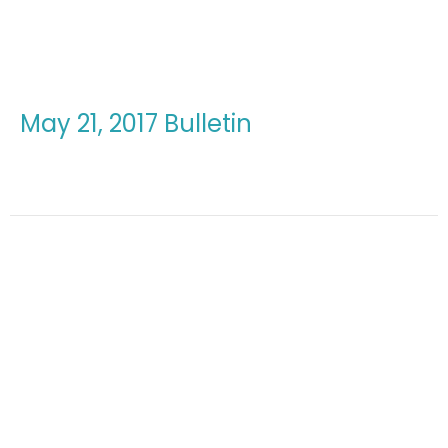
May 21, 2017 Bulletin