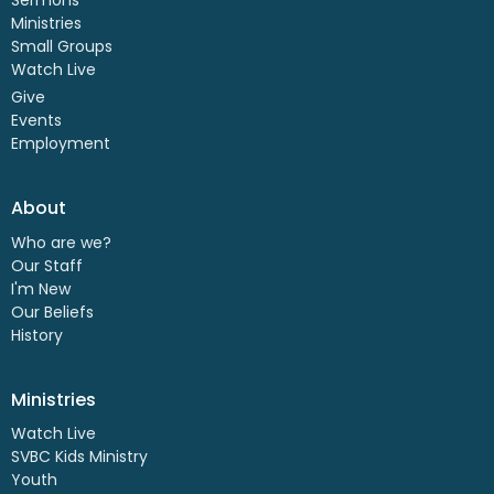
Ministries
Small Groups
Watch Live
Give
Events
Employment
About
Who are we?
Our Staff
I'm New
Our Beliefs
History
Ministries
Watch Live
SVBC Kids Ministry
Youth