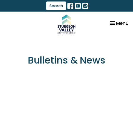
Search
Toggle na
Menu
Bulletins & News