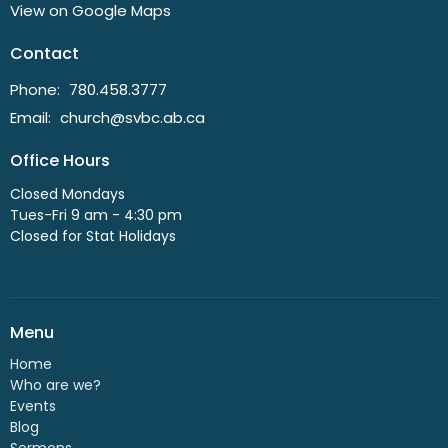
View on Google Maps
Contact
Phone:
780.458.3777
Email
:
church@svbc.ab.ca
Office Hours
Closed Mondays
Tues-Fri 9 am - 4:30 pm
Closed for Stat Holidays
Menu
Home
Who are we?
Events
Blog
Sermons