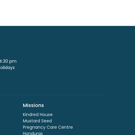
 4:30 pm
Holidays
Missions
Kindred House
Mustard Seed
Pregnancy Care Centre
Honduras