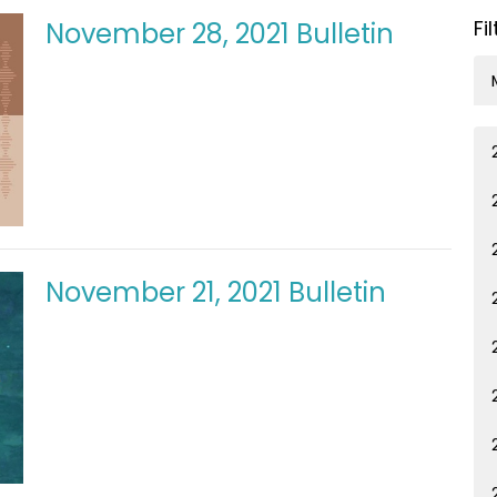
Fi
November 28, 2021 Bulletin
November 21, 2021 Bulletin