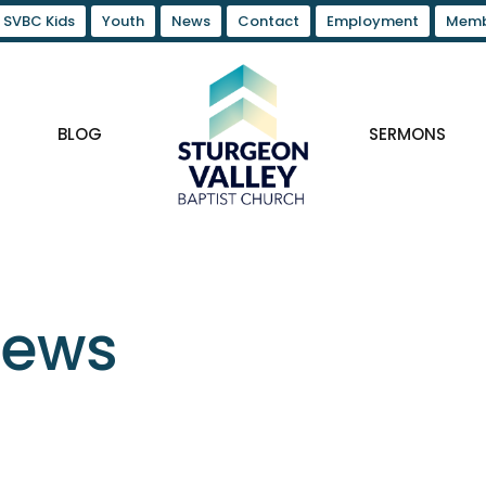
SVBC Kids
Youth
News
Contact
Employment
Memb
BLOG
SERMONS
News