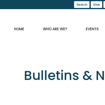
Search
Give
HOME
WHO ARE WE?
EVENTS
Bulletins & 