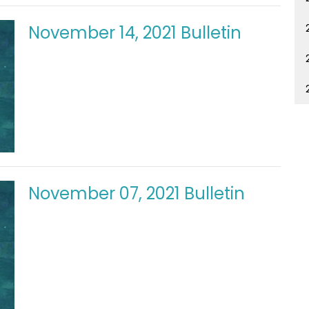
November 14, 2021 Bulletin
November 07, 2021 Bulletin