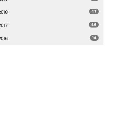
47
2018
46
2017
14
2016