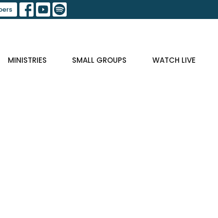
ers
MINISTRIES
SMALL GROUPS
WATCH LIVE