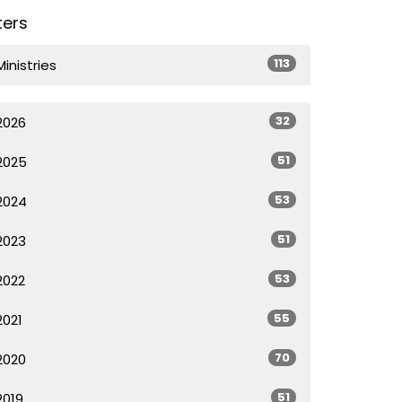
lters
113
Ministries
32
2026
51
2025
53
2024
51
2023
53
2022
55
2021
70
2020
51
2019