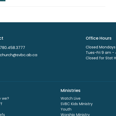
ct
Office Hours
Closed Mondays
780.458.3777
Tues-Fri 9 am -
church@svbc.ab.ca
Closed for Stat 
Ministries
e we?
Watch Live
ff
SVBC Kids Ministry
Youth
efs
Worship Ministry