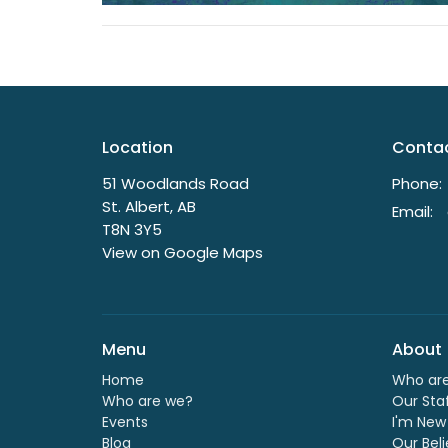
Location
Conta
51 Woodlands Road
Phone:
St. Albert, AB
Email
:
T8N 3Y5
View on Google Maps
Menu
About
Home
Who ar
Who are we?
Our Sta
Events
I'm New
Blog
Our Beli