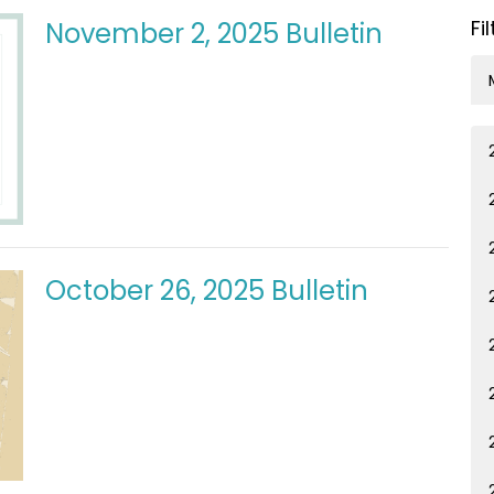
Fi
November 2, 2025 Bulletin
October 26, 2025 Bulletin