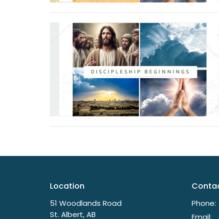
Location
Conta
51 Woodlands Road
Phone:
St. Albert, AB
Email
: