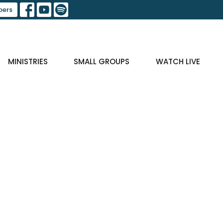
ers
MINISTRIES
SMALL GROUPS
WATCH LIVE