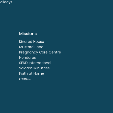
Holidays
Missions
Kindred House
Mustard Seed
Pregnancy Care Centre
Honduras
SEND International
Salaam Ministries
Faith at Home
more...