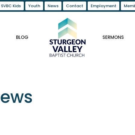
SVBC Kids
Youth
News
Contact
Employment
Memb
BLOG
SERMONS
News