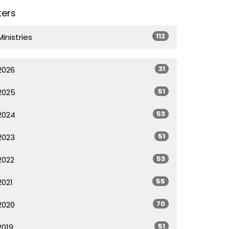
lters
112
Ministries
31
2026
51
2025
53
2024
51
2023
53
2022
55
2021
70
2020
51
2019