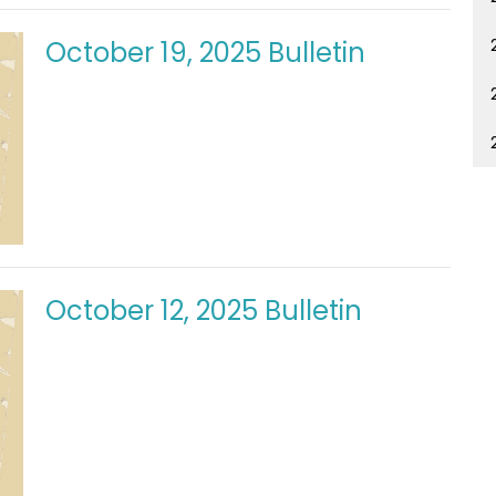
October 19, 2025 Bulletin
October 12, 2025 Bulletin