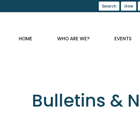
Search
Give
HOME
WHO ARE WE?
EVENTS
Bulletins & 