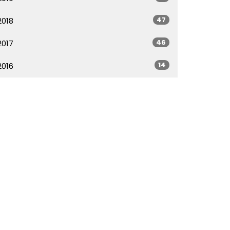
47
2018
46
2017
14
2016