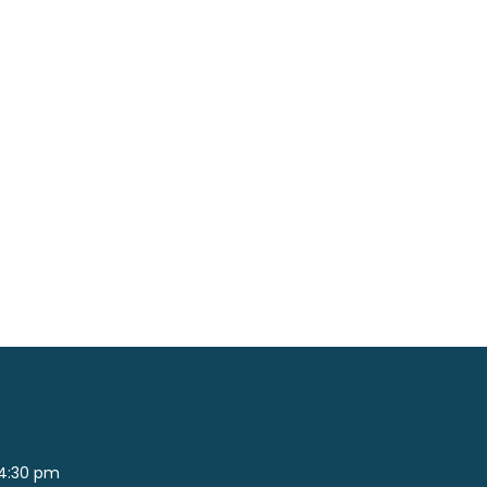
 4:30 pm