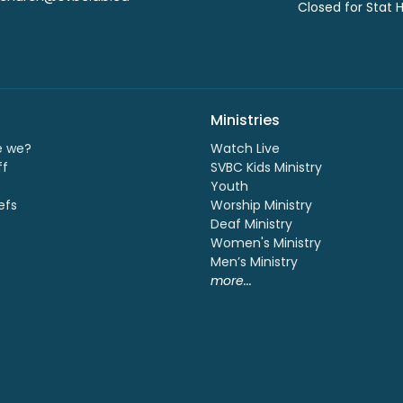
Closed for Stat 
Ministries
e we?
Watch Live
ff
SVBC Kids Ministry
Youth
efs
Worship Ministry
Deaf Ministry
Women's Ministry
Men’s Ministry
more...