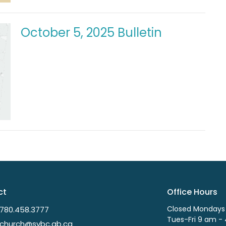
October 5, 2025 Bulletin
ct
Office Hours
Closed Mondays
780.458.3777
Tues-Fri 9 am -
church@svbc.ab.ca