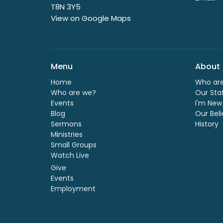
T8N 3Y5
View on Google Maps
Menu
About
Home
Who ar
Who are we?
Our Sta
Events
I'm New
Blog
Our Beli
Sermons
History
Ministries
Small Groups
Watch Live
Give
Events
Employment