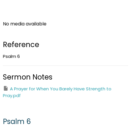
No media available
Reference
Psalm 6
Sermon Notes
A Prayer for When You Barely Have Strength to
Pray.pdf
Psalm 6