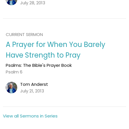
July 28, 2013
CURRENT SERMON
A Prayer for When You Barely
Have Strength to Pray
Psalms: The Bible's Prayer Book
Psalm 6
Tom Anderst
July 21, 2013
View all Sermons in Series