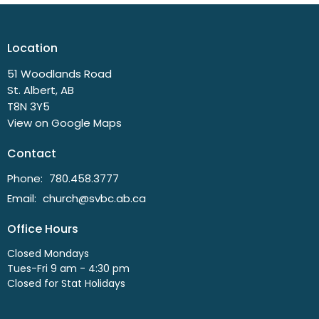
Location
51 Woodlands Road
St. Albert, AB
T8N 3Y5
View on Google Maps
Contact
Phone:
780.458.3777
Email
:
church@svbc.ab.ca
Office Hours
Closed Mondays
Tues-Fri 9 am - 4:30 pm
Closed for Stat Holidays