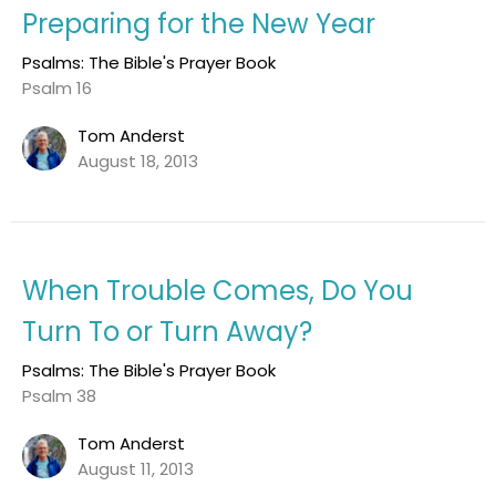
Preparing for the New Year
Psalms: The Bible's Prayer Book
Psalm 16
Tom Anderst
August 18, 2013
When Trouble Comes, Do You
Turn To or Turn Away?
Psalms: The Bible's Prayer Book
Psalm 38
Tom Anderst
August 11, 2013