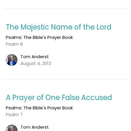
The Majestic Name of the Lord
Psalms: The Bible's Prayer Book
Psalm 8
Tom Anderst
August 4, 2013
A Prayer of One False Accused
Psalms: The Bible's Prayer Book
Psalm 7
Tom Anderst