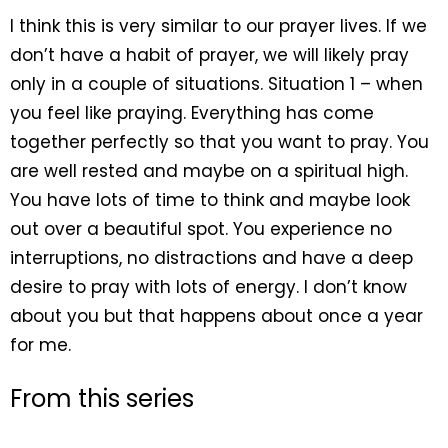
I think this is very similar to our prayer lives. If we
don’t have a habit of prayer, we will likely pray
only in a couple of situations. Situation 1 – when
you feel like praying. Everything has come
together perfectly so that you want to pray. You
are well rested and maybe on a spiritual high.
You have lots of time to think and maybe look
out over a beautiful spot. You experience no
interruptions, no distractions and have a deep
desire to pray with lots of energy. I don’t know
about you but that happens about once a year
for me.
From this series