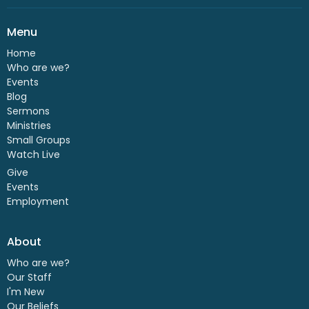
Menu
Home
Who are we?
Events
Blog
Sermons
Ministries
Small Groups
Watch Live
Give
Events
Employment
About
Who are we?
Our Staff
I'm New
Our Beliefs