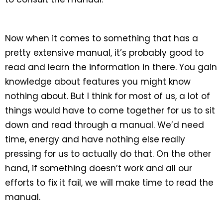
Now when it comes to something that has a
pretty extensive manual, it’s probably good to
read and learn the information in there. You gain
knowledge about features you might know
nothing about. But I think for most of us, a lot of
things would have to come together for us to sit
down and read through a manual. We’d need
time, energy and have nothing else really
pressing for us to actually do that. On the other
hand, if something doesn’t work and all our
efforts to fix it fail, we will make time to read the
manual.