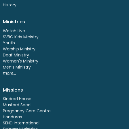
History
Ministries
Watch Live
SVBC Kids Ministry
Youth
Worship Ministry
Deaf Ministry
Women's Ministry
Men’s Ministry
more...
Missions
Kindred House
Mustard Seed
Pregnancy Care Centre
Honduras
SEND International