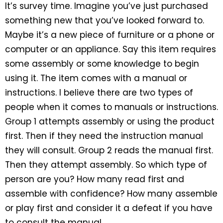
It’s survey time. Imagine you’ve just purchased
something new that you’ve looked forward to.
Maybe it’s a new piece of furniture or a phone or
computer or an appliance. Say this item requires
some assembly or some knowledge to begin
using it. The item comes with a manual or
instructions. I believe there are two types of
people when it comes to manuals or instructions.
Group 1 attempts assembly or using the product
first. Then if they need the instruction manual
they will consult. Group 2 reads the manual first.
Then they attempt assembly. So which type of
person are you? How many read first and
assemble with confidence? How many assemble
or play first and consider it a defeat if you have
to consult the manual.