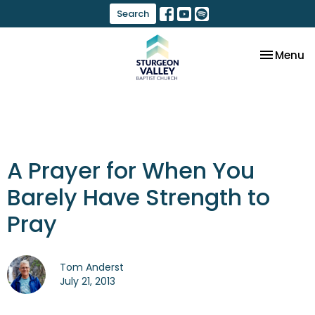
Search
Toggle na
Menu
A Prayer for When You
Barely Have Strength to
Pray
Tom Anderst
July 21, 2013