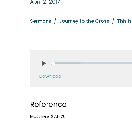
April 2, 2017
Sermons
Journey to the Cross
This i
Play
Download
Reference
Matthew 27:1-26