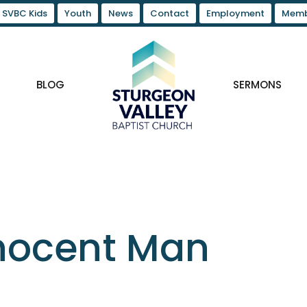
SVBC Kids
Youth
News
Contact
Employment
Memb
BLOG
SERMONS
nnocent Man