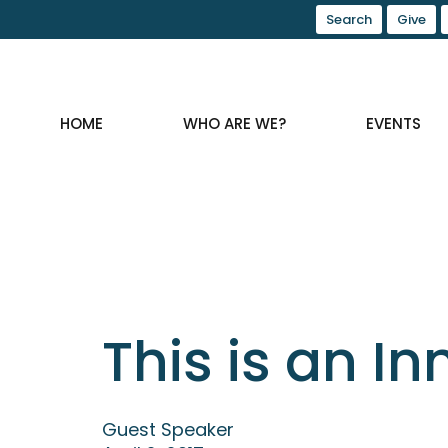
Search
Give
HOME
WHO ARE WE?
EVENTS
This is an I
Guest Speaker