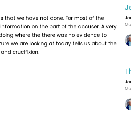
J
s that we have not done. For most of the
Jo
Ma
f information on the part of the accuser. A very
doing where the there was no evidence to
ture we are looking at today tells us about the
n and crucifixion.
T
Jo
Ma