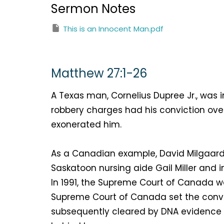
Sermon Notes
This is an Innocent Man.pdf
Matthew 27:1-26
A Texas man, Cornelius Dupree Jr., wa
robbery charges had his conviction ove
exonerated him.
As a Canadian example, David Milgaard
Saskatoon nursing aide Gail Miller and i
In 1991, the Supreme Court of Canada wa
Supreme Court of Canada set the convic
subsequently cleared by DNA evidence fi