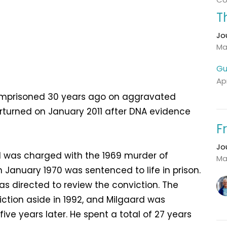
T
Jo
Ma
Gu
Apr
s imprisoned 30 years ago on aggravated
rturned on January 2011 after DNA evidence
F
Jo
 was charged with the 1969 murder of
Ma
n January 1970 was sentenced to life in prison.
s directed to review the conviction. The
tion aside in 1992, and Milgaard was
ve years later. He spent a total of 27 years