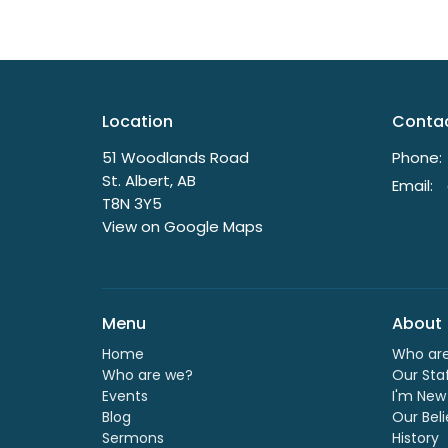
Location
Conta
51 Woodlands Road
Phone:
St. Albert, AB
Email
:
T8N 3Y5
View on Google Maps
Menu
About
Home
Who ar
Who are we?
Our Sta
Events
I'm New
Blog
Our Beli
Sermons
History