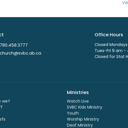
Vi
ct
Office Hours
Closed Mondays
780.458.3777
Tues-Fri 9 am -
church@svbc.ab.ca
Closed for Stat 
Ministries
e we?
Watch Live
ff
SVBC Kids Ministry
Youth
efs
Worship Ministry
Deaf Ministry