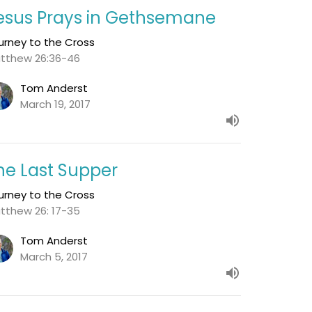
esus Prays in Gethsemane
urney to the Cross
tthew 26:36-46
Tom Anderst
March 19, 2017
he Last Supper
urney to the Cross
tthew 26: 17-35
Tom Anderst
March 5, 2017