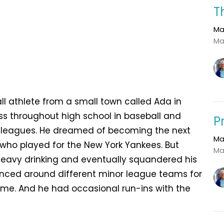
T
Ma
Ma
l athlete from a small town called Ada in
s throughout high school in baseball and
P
r leagues. He dreamed of becoming the next
Ma
ho played for the New York Yankees. But
Ma
to heavy drinking and eventually squandered his
ounced around different minor league teams for
ome. And he had occasional run-ins with the