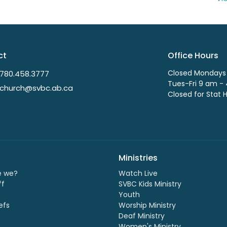
ct
Office Hours
Closed Mondays
780.458.3777
Tues-Fri 9 am -
church@svbc.ab.ca
Closed for Stat 
Ministries
e we?
Watch Live
ff
SVBC Kids Ministry
Youth
efs
Worship Ministry
Deaf Ministry
Women's Ministry