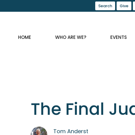
Search
Give
HOME
WHO ARE WE?
EVENTS
The Final J
Tom Anderst