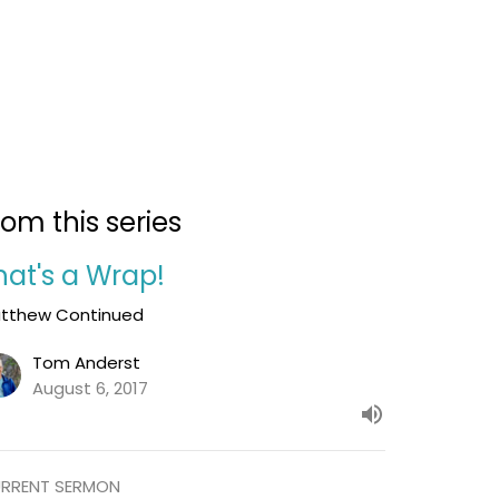
rom this series
hat's a Wrap!
tthew Continued
Tom Anderst
August 6, 2017
RRENT SERMON