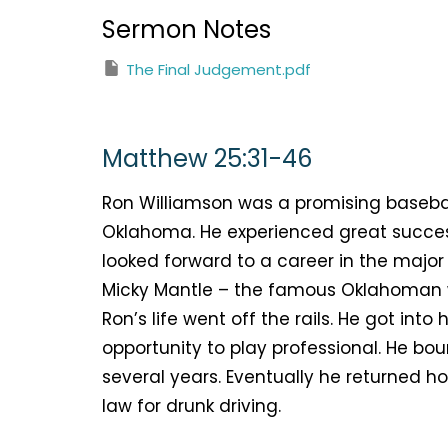
Sermon Notes
The Final Judgement.pdf
Matthew 25:31-46
Ron Williamson was a promising basebal
Oklahoma. He experienced great succes
looked forward to a career in the majo
Micky Mantle – the famous Oklahoman w
Ron’s life went off the rails. He got in
opportunity to play professional. He b
several years. Eventually he returned h
law for drunk driving.