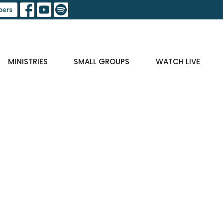
ers
MINISTRIES
SMALL GROUPS
WATCH LIVE