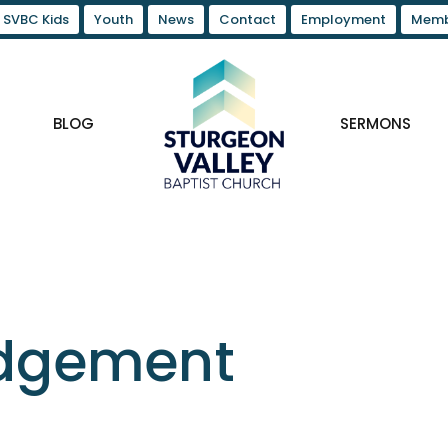
SVBC Kids
Youth
News
Contact
Employment
Memb
BLOG
SERMONS
udgement