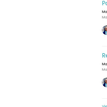
P
Ma
Ma
R
Ma
Ma
Vi