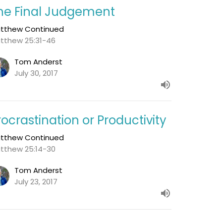
he Final Judgement
tthew Continued
tthew 25:31-46
Tom Anderst
July 30, 2017
rocrastination or Productivity
tthew Continued
tthew 25:14-30
Tom Anderst
July 23, 2017