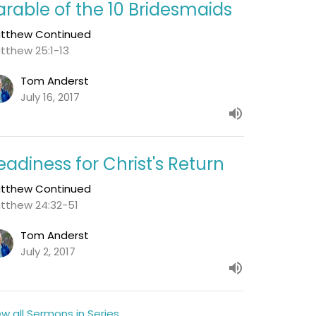
arable of the 10 Bridesmaids
tthew Continued
tthew 25:1-13
Tom Anderst
July 16, 2017
eadiness for Christ's Return
tthew Continued
tthew 24:32-51
Tom Anderst
July 2, 2017
ew all Sermons in Series