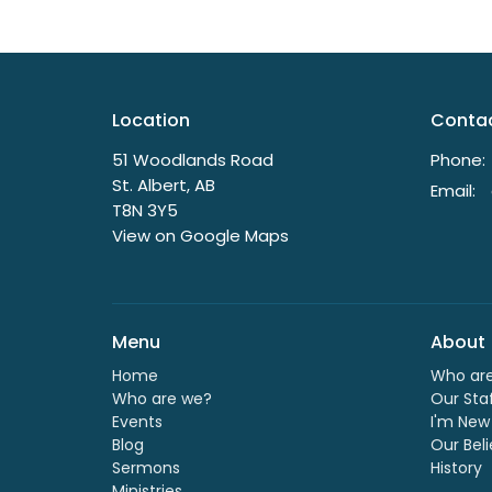
Location
Conta
51 Woodlands Road
Phone:
St. Albert, AB
Email
:
T8N 3Y5
View on Google Maps
Menu
About
Home
Who ar
Who are we?
Our Sta
Events
I'm New
Blog
Our Beli
Sermons
History
Ministries