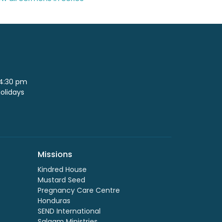
 4:30 pm
Holidays
Missions
Kindred House
Mustard Seed
Pregnancy Care Centre
Honduras
SEND International
Salaam Ministries