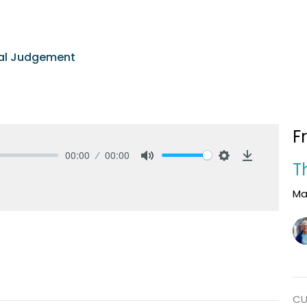
nal Judgement
F
00:00
00:00
T
Mute
Settings
Download
Ma
CU