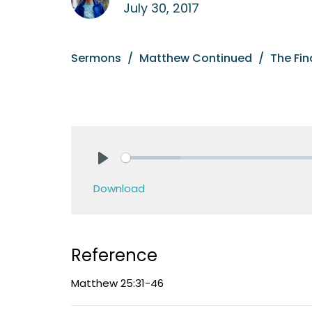
July 30, 2017
Sermons
Matthew Continued
The Fi
Play
Download
Reference
Matthew 25:31-46