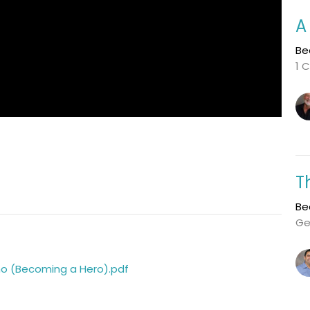
A
Be
1 C
T
Be
Ge
Who (Becoming a Hero).pdf