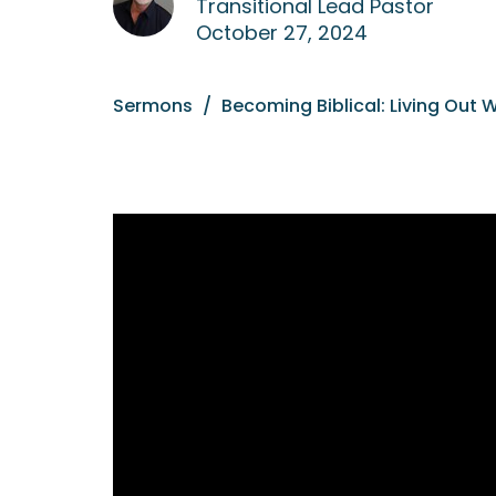
Transitional Lead Pastor
October 27, 2024
Sermons
Becoming Biblical: Living Out 