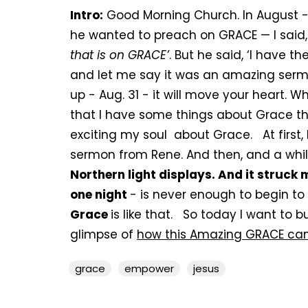
Intro:
Good Morning Church. In August -
he wanted to preach on GRACE — I said, 
that is on GRACE’
. But he said, ‘I have th
and let me say it was an amazing sermon
up - Aug. 31 - it will move your heart.
that I have some things about Grace tha
exciting my soul about Grace. At first, 
sermon from Rene. And then, and a wh
Northern light displays. And it struck 
one night
- is never enough to begin to
Grace
is like that. So today I want to 
glimpse of
how this Amazing GRACE can
grace
empower
jesus