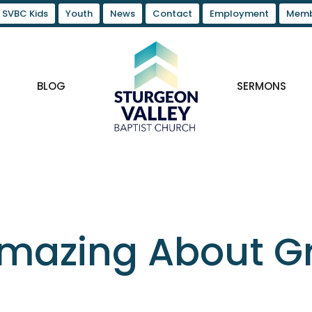
SVBC Kids
Youth
News
Contact
Employment
Memb
BLOG
SERMONS
mazing About Gr