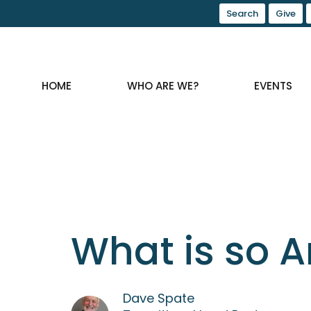
Search
Give
HOME
WHO ARE WE?
EVENTS
What is so A
Dave Spate