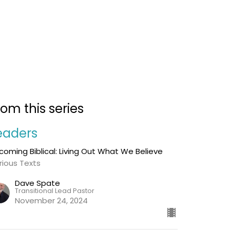
rom this series
eaders
coming Biblical: Living Out What We Believe
rious Texts
Dave Spate
Transitional Lead Pastor
November 24, 2024