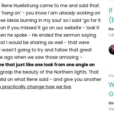
 Rene Huellstrung came to me and said that
I
‘
hang on’ - you know I am already working on
(
ese ideas burning in my soul’ so I said ‘go for it
 if you missed it go on our website - look it
Be
 When he spoke - He ended the sermon saying
Lu
t I would be sharing as well - that were
I wasn’t going to try and follow that great
ile ago when we saw those amazing -
me that just like one look from one angle on
 grasp the beauty of the Northern lights. That
CU
build on what Rene said - and give you another
W
 practically change how we live
.
G
Be
Va