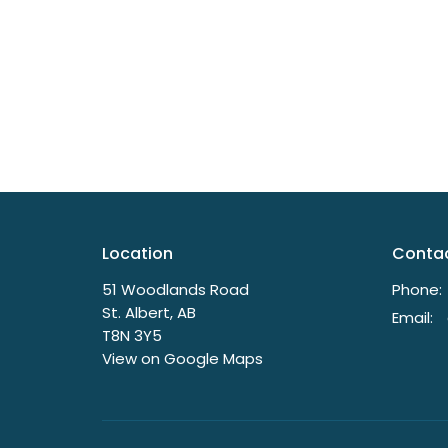
Location
Conta
51 Woodlands Road
Phone:
St. Albert, AB
Email
:
T8N 3Y5
View on Google Maps