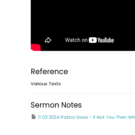
Reference
Various Texts
Sermon Notes
11 03 2024 Pastor Dave - If Not You Then 