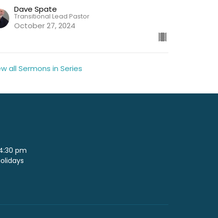
Dave Spate
Transitional Lead Pastor
October 27, 2024
ew all Sermons in Series
 4:30 pm
Holidays