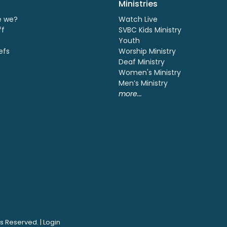
Ministries
e we?
Watch Live
ff
SVBC Kids Ministry
Youth
efs
Worship Ministry
Deaf Ministry
Women's Ministry
Men’s Ministry
more...
ts Reserved. |
Login