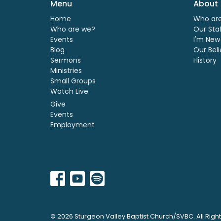
Menu
About
Home
Who ar
Who are we?
Our Sta
Events
I'm New
Blog
Our Beli
Sermons
History
Ministries
Small Groups
Watch Live
Give
Events
Employment
© 2026 Sturgeon Valley Baptist Church/SVBC. All Righ