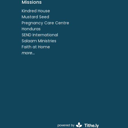
Missions
Kindred House
Mustard Seed
Pregnancy Care Centre
Honduras
SEND International
Salaam Ministries
Faith at Home
more...
powered by
Website