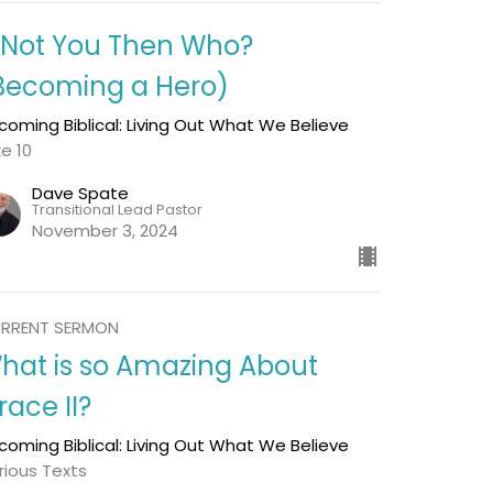
f Not You Then Who?
Becoming a Hero)
coming Biblical: Living Out What We Believe
ke 10
Dave Spate
Transitional Lead Pastor
November 3, 2024
RRENT SERMON
hat is so Amazing About
race II?
coming Biblical: Living Out What We Believe
rious Texts