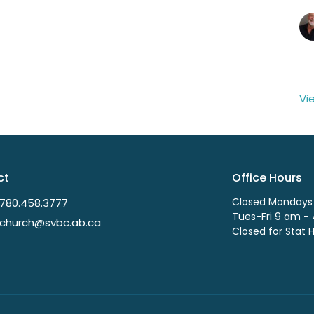
Vi
ct
Office Hours
Closed Mondays
780.458.3777
Tues-Fri 9 am -
church@svbc.ab.ca
Closed for Stat 