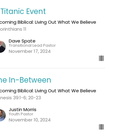
 Titanic Event
coming Biblical: Living Out What We Believe
orinthians 11
Dave Spate
Transitional Lead Pastor
November 17, 2024
he In-Between
coming Biblical: Living Out What We Believe
nesis 39:1-6; 20-23
Justin Morris
Youth Pastor
November 10, 2024