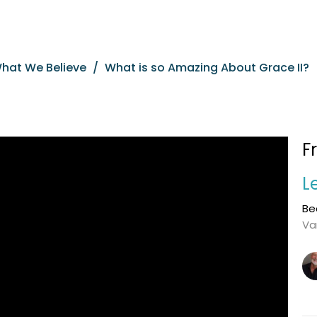
What We Believe
What is so Amazing About Grace II?
F
L
Be
Va