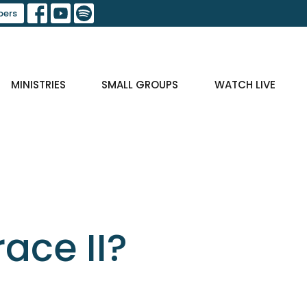
ers
MINISTRIES
SMALL GROUPS
WATCH LIVE
ace II?