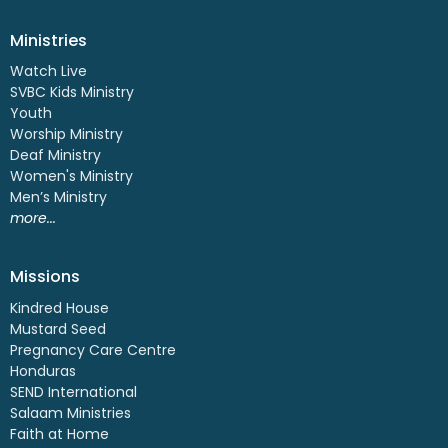
Ministries
Watch Live
SVBC Kids Ministry
Youth
Worship Ministry
Deaf Ministry
Women's Ministry
Men’s Ministry
more...
Missions
Kindred House
Mustard Seed
Pregnancy Care Centre
Honduras
SEND International
Salaam Ministries
Faith at Home