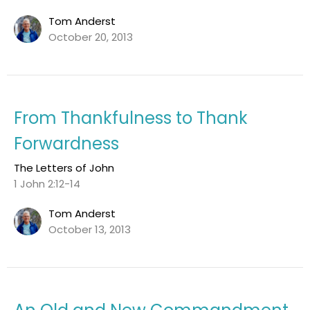
Tom Anderst
October 20, 2013
From Thankfulness to Thank
Forwardness
The Letters of John
1 John 2:12-14
Tom Anderst
October 13, 2013