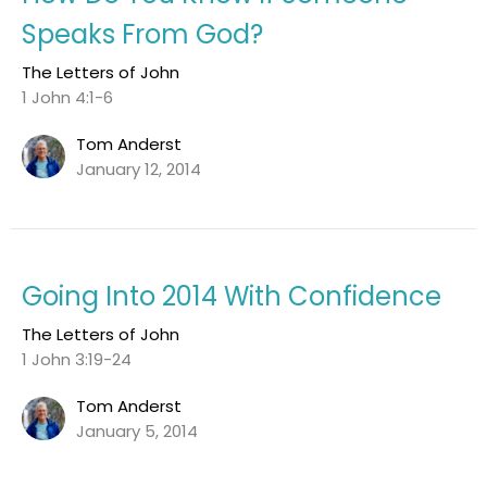
Speaks From God?
The Letters of John
1 John 4:1-6
Tom Anderst
January 12, 2014
Going Into 2014 With Confidence
The Letters of John
1 John 3:19-24
Tom Anderst
January 5, 2014