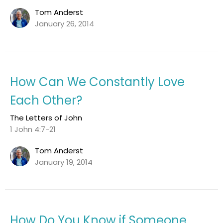
Tom Anderst
January 26, 2014
How Can We Constantly Love
Each Other?
The Letters of John
1 John 4:7-21
Tom Anderst
January 19, 2014
How Do You Know if Someone