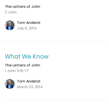
The Letters of John
2 John
Tom Anderst
July 6, 2014
What We Know
The Letters of John
1 John 5:16-17
Tom Anderst
March 23, 2014