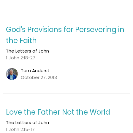
God's Provisions for Persevering in
the Faith
The Letters of John
1 John 2:18-27
Tom Anderst
October 27, 2013
Love the Father Not the World
The Letters of John
1 John 2:15-17