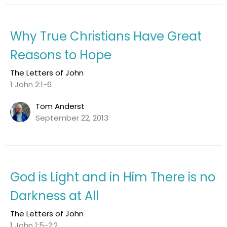
Why True Christians Have Great
Reasons to Hope
The Letters of John
1 John 2:1-6
Tom Anderst
September 22, 2013
God is Light and in Him There is no
Darkness at All
The Letters of John
1 John 1:5-2:2