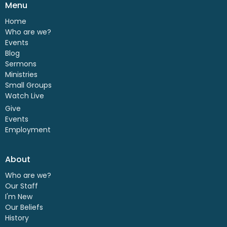
Menu
Home
Who are we?
Events
Blog
Sermons
Ministries
Small Groups
Watch Live
Give
Events
Employment
About
Who are we?
Our Staff
I'm New
Our Beliefs
History