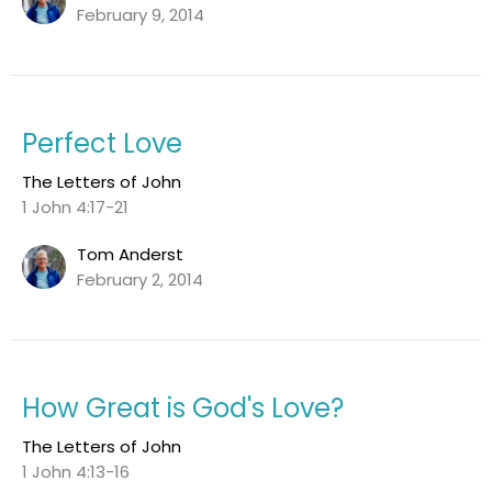
February 9, 2014
Perfect Love
The Letters of John
1 John 4:17-21
Tom Anderst
February 2, 2014
How Great is God's Love?
The Letters of John
1 John 4:13-16