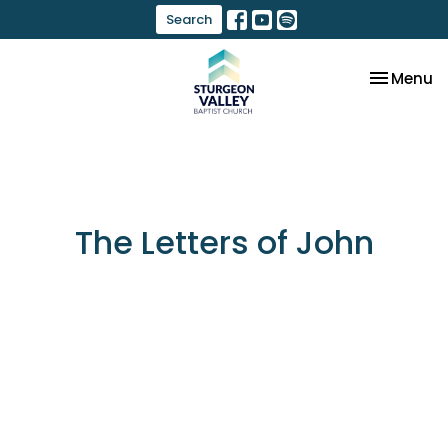
Search
Toggle na
Menu
The Letters of John