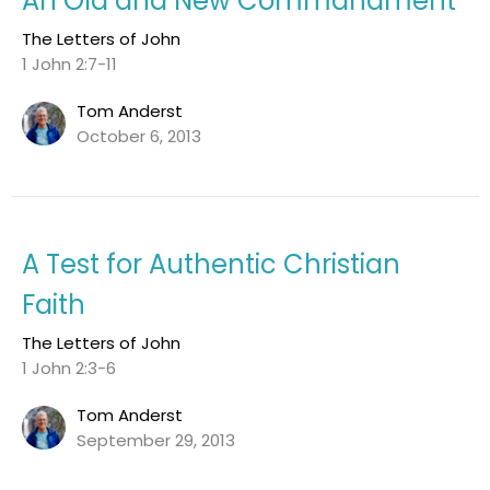
An Old and New Commandment
The Letters of John
1 John 2:7-11
Tom Anderst
October 6, 2013
A Test for Authentic Christian
Faith
The Letters of John
1 John 2:3-6
Tom Anderst
September 29, 2013