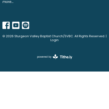
more...
© 2026 Sturgeon Valley Baptist Church/SVBC. All Rights Reserved. |
Login
powered by
Website
Developed
by
Ascend
for
Churches