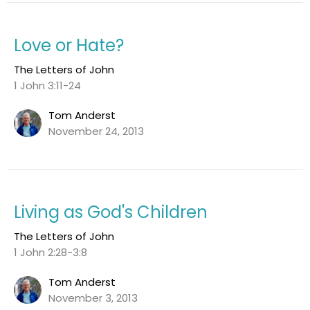
Love or Hate?
The Letters of John
1 John 3:11-24
Tom Anderst
November 24, 2013
Living as God's Children
The Letters of John
1 John 2:28-3:8
Tom Anderst
November 3, 2013