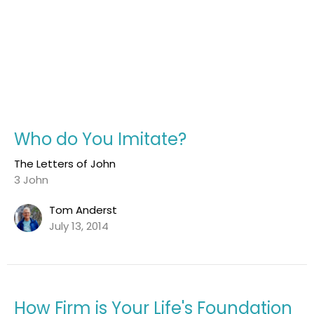
Who do You Imitate?
The Letters of John
3 John
Tom Anderst
July 13, 2014
How Firm is Your Life's Foundation