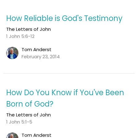
How Reliable is God's Testimony
The Letters of John
1 John 5:6-12
Tom Anderst
February 23, 2014
How Do You Know if You've Been
Born of God?
The Letters of John
1 John 5:1-5
Tom Anderst