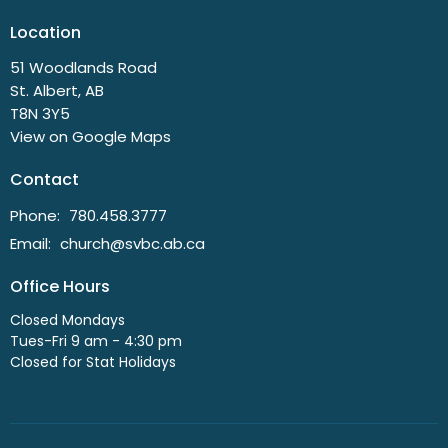
Location
51 Woodlands Road
St. Albert, AB
T8N 3Y5
View on Google Maps
Contact
Phone:
780.458.3777
Email
:
church@svbc.ab.ca
Office Hours
Closed Mondays
Tues-Fri 9 am - 4:30 pm
Closed for Stat Holidays