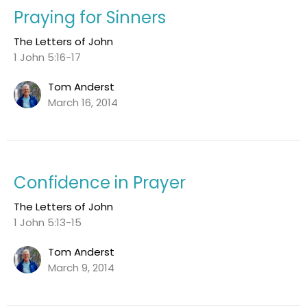
Praying for Sinners
The Letters of John
1 John 5:16-17
Tom Anderst
March 16, 2014
Confidence in Prayer
The Letters of John
1 John 5:13-15
Tom Anderst
March 9, 2014