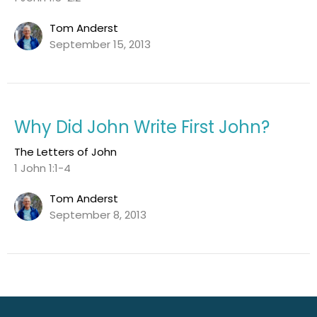
Tom Anderst
September 15, 2013
Why Did John Write First John?
The Letters of John
1 John 1:1-4
Tom Anderst
September 8, 2013