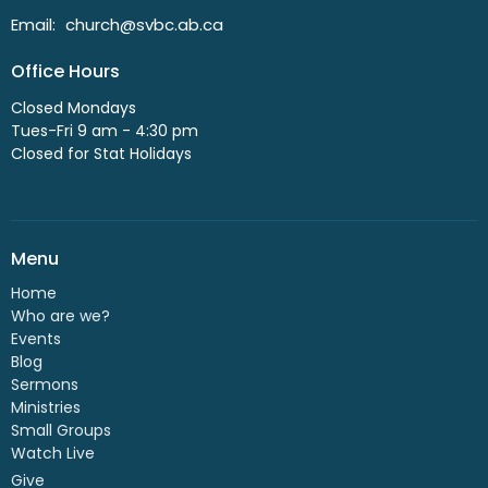
Email
:
church@svbc.ab.ca
Office Hours
Closed Mondays
Tues-Fri 9 am - 4:30 pm
Closed for Stat Holidays
Menu
Home
Who are we?
Events
Blog
Sermons
Ministries
Small Groups
Watch Live
Give