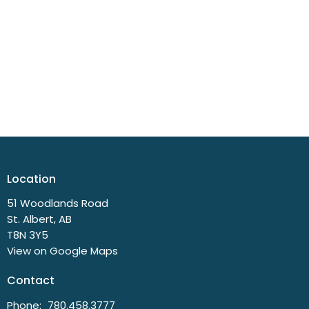
Location
51 Woodlands Road
St. Albert, AB
T8N 3Y5
View on Google Maps
Contact
Phone:
780.458.3777