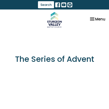
Search
Toggle na
Menu
The Series of Advent