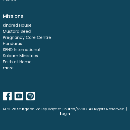
Missions
Kindred House
Mustard Seed
Pregnancy Care Centre
Honduras
SEND International
Salaam Ministries
Faith at Home
more...
© 2026 Sturgeon Valley Baptist Church/SVBC. All Rights Reserved. |
Login