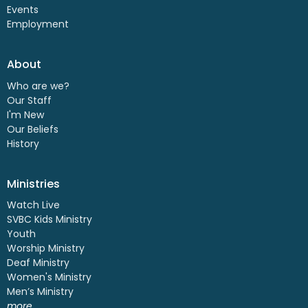
Events
Employment
About
Who are we?
Our Staff
I'm New
Our Beliefs
History
Ministries
Watch Live
SVBC Kids Ministry
Youth
Worship Ministry
Deaf Ministry
Women's Ministry
Men’s Ministry
more...