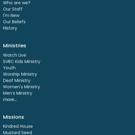
Who are we?
Our Staff
I'm New
Our Beliefs
History
Ministries
Watch Live
SVBC Kids Ministry
Youth
Worship Ministry
Deaf Ministry
Women's Ministry
Men’s Ministry
more...
Missions
Kindred House
Mustard Seed