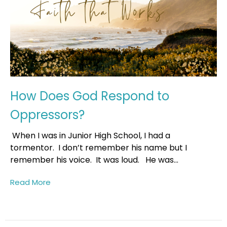
How Does God Respond to
Oppressors?
When I was in Junior High School, I had a
tormentor. I don’t remember his name but I
remember his voice. It was loud. He was...
Read More