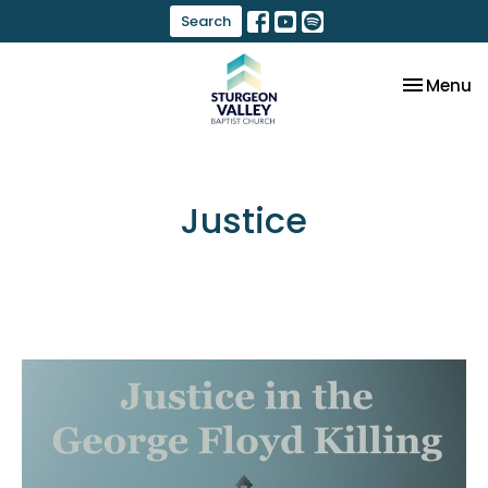
Search
Toggle na
Menu
Justice