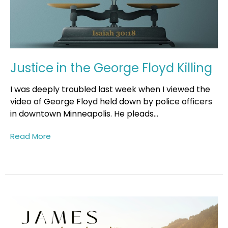
Justice in the George Floyd Killing
I was deeply troubled last week when I viewed the
video of George Floyd held down by police officers
in downtown Minneapolis. He pleads...
Read More