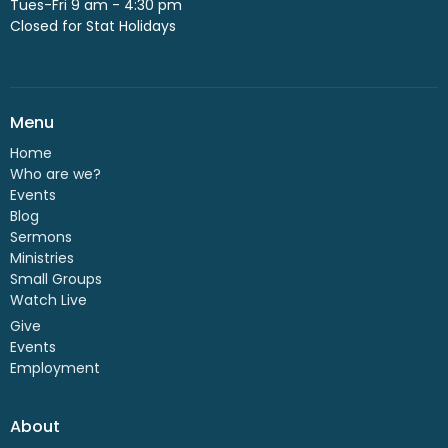
Tues-Fri 9 am - 4:30 pm
Closed for Stat Holidays
Menu
Home
Who are we?
Events
Blog
Sermons
Ministries
Small Groups
Watch Live
Give
Events
Employment
About