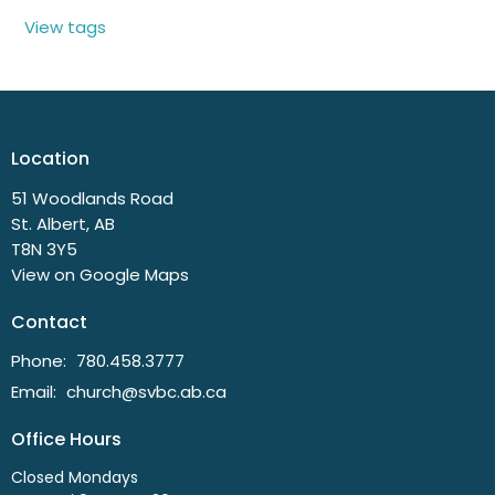
View tags
Location
51 Woodlands Road
St. Albert, AB
T8N 3Y5
View on Google Maps
Contact
Phone:
780.458.3777
Email
:
church@svbc.ab.ca
Office Hours
Closed Mondays