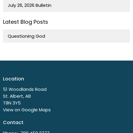
July 26, 2026 Bulletin
Latest Blog Posts
Questioning God
Location
51 Woodlands Road
St. Albert, AB
T8N 3Y5
View on Google Maps
Contact