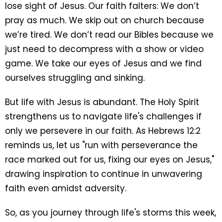
lose sight of Jesus. Our faith falters: We don’t
pray as much. We skip out on church because
we’re tired. We don’t read our Bibles because we
just need to decompress with a show or video
game. We take our eyes of Jesus and we find
ourselves struggling and sinking.
But life with Jesus is abundant. The Holy Spirit
strengthens us to navigate life's challenges if
only we persevere in our faith. As Hebrews 12:2
reminds us, let us "run with perseverance the
race marked out for us, fixing our eyes on Jesus,"
drawing inspiration to continue in unwavering
faith even amidst adversity.
So, as you journey through life's storms this week,