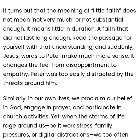
It turns out that the meaning of “little faith” does
not mean ‘not very much’ or not substantial
enough. It means little in duration. A faith that
did not last long enough. Read the passage for
yourself with that understanding, and suddenly,
Jesus’ words to Peter make much more sense. It
changes the feel from disappointment to
empathy. Peter was too easily distracted by the
threats around him.
Similarly, in our own lives, we proclaim our belief
in God, engage in prayer, and participate in
church activities. Yet, when the storms of life
rage around us—be it work stress, family
pressures, or digital distractions—we too often