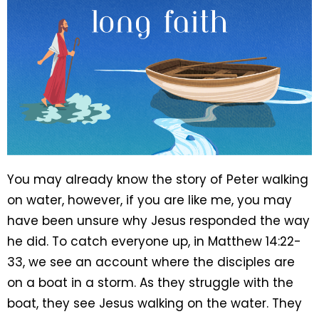
You may already know the story of Peter walking
on water, however, if you are like me, you may
have been unsure why Jesus responded the way
he did. To catch everyone up, in Matthew 14:22-
33, we see an account where the disciples are
on a boat in a storm. As they struggle with the
boat, they see Jesus walking on the water. They