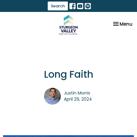
Search
Toggle na
Menu
Long Faith
Justin Morris
April 29, 2024