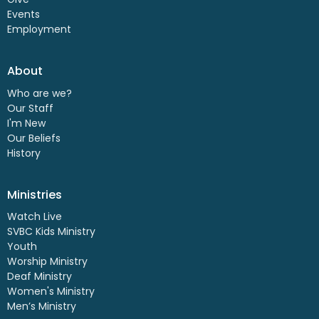
Events
Employment
About
Who are we?
Our Staff
I'm New
Our Beliefs
History
Ministries
Watch Live
SVBC Kids Ministry
Youth
Worship Ministry
Deaf Ministry
Women's Ministry
Men’s Ministry