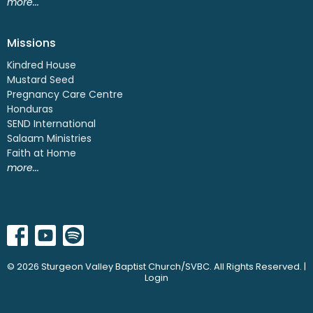
more...
Missions
Kindred House
Mustard Seed
Pregnancy Care Centre
Honduras
SEND International
Salaam Ministries
Faith at Home
more...
© 2026 Sturgeon Valley Baptist Church/SVBC. All Rights Reserved. |
Login