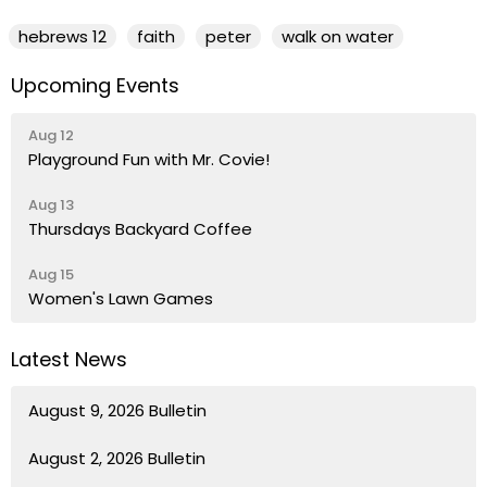
hebrews 12
faith
peter
walk on water
Upcoming Events
Aug 12
Playground Fun with Mr. Covie!
Aug 13
Thursdays Backyard Coffee
Aug 15
Women's Lawn Games
Latest News
August 9, 2026 Bulletin
August 2, 2026 Bulletin