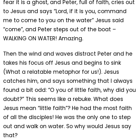
fear it is a ghost, and Peter, full of faith, cries out
to Jesus and says “Lord, if it is you, command
me to come to you on the water” Jesus said
“come”, and Peter steps out of the boat –
WALKING ON WATER! Amazing.
Then the wind and waves distract Peter and he
takes his focus off Jesus and begins to sink
(What a relatable metaphor for us!). Jesus
catches him, and says something that I always
found a bit odd: “O you of little faith, why did you
doubt?” This seems like a rebuke. What does
Jesus mean “little faith”? He had the most faith
of all the disciples! He was the only one to step
out and walk on water. So why would Jesus say
that?