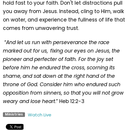
hold fast to your faith. Don't let distractions pull
you away from Jesus. Instead, cling to Him, walk
on water, and experience the fullness of life that
comes from unwavering trust.
“
And let us run with perseverance the race
marked out for us,
fixing our eyes on Jesus, the
pioneer and perfecter of faith. For the joy set
before him he endured the cross, scorning its
shame, and sat down at the right hand of the
throne of God.
Consider him who endured such
opposition from sinners, so that you will not grow
weary and lose heart
.” Heb 12:2-3
Watch Live
Ministries