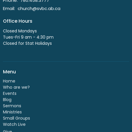
Phone:
780.458.3777
Email
:
church@svbc.ab.ca
Office Hours
Closed Mondays
Tues-Fri 9 am - 4:30 pm
Closed for Stat Holidays
Menu
Home
Who are we?
Events
Blog
Sermons
Ministries
Small Groups
Watch Live
Give