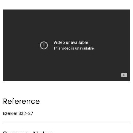
Reference
Ezekiel 3:12-27