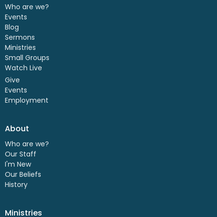
Who are we?
Events
Blog
Sermons
Ministries
Small Groups
Watch Live
Give
Events
Employment
About
Who are we?
Our Staff
I'm New
Our Beliefs
History
Ministries