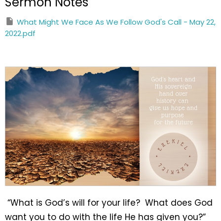
Sermon Notes
What Might We Face As We Follow God's Call - May 22,
2022.pdf
“What is God’s will for your life? What does God
want you to do with the life He has given you?”