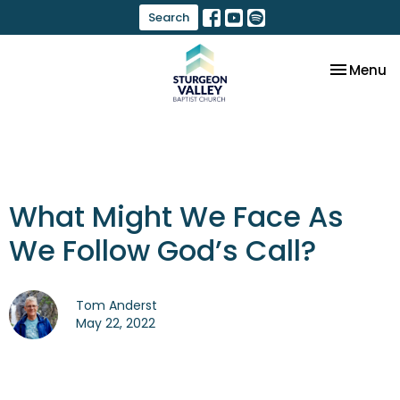
Search
Toggle na
Menu
What Might We Face As
We Follow God’s Call?
Tom Anderst
May 22, 2022