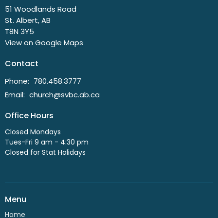
51 Woodlands Road
St. Albert, AB
T8N 3Y5
View on Google Maps
Contact
Phone:
780.458.3777
Email
:
church@svbc.ab.ca
Office Hours
Closed Mondays
Tues-Fri 9 am - 4:30 pm
Closed for Stat Holidays
Menu
Home