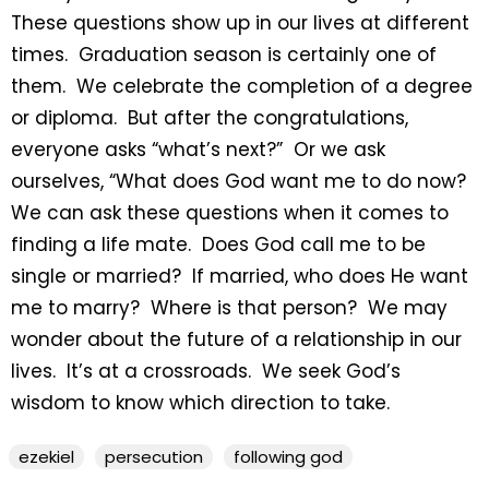
These questions show up in our lives at different
times. Graduation season is certainly one of
them. We celebrate the completion of a degree
or diploma. But after the congratulations,
everyone asks “what’s next?” Or we ask
ourselves, “What does God want me to do now?
We can ask these questions when it comes to
finding a life mate. Does God call me to be
single or married? If married, who does He want
me to marry? Where is that person? We may
wonder about the future of a relationship in our
lives. It’s at a crossroads. We seek God’s
wisdom to know which direction to take.
ezekiel
persecution
following god