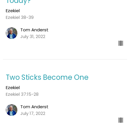
Today?
Ezekiel
Ezekiel 38-39
Tom Anderst
July 31, 2022
Two Sticks Become One
Ezekiel
Ezekiel 37:15-28
Tom Anderst
July 17, 2022