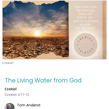
Ezekiel
The Living Water from God
Ezekiel
Ezekiel 47:1-12
Tom Anderst