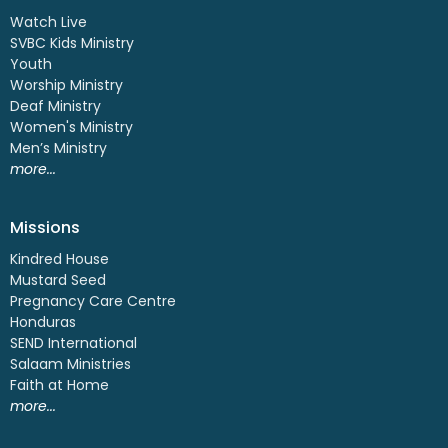
Watch Live
SVBC Kids Ministry
Youth
Worship Ministry
Deaf Ministry
Women's Ministry
Men’s Ministry
more...
Missions
Kindred House
Mustard Seed
Pregnancy Care Centre
Honduras
SEND International
Salaam Ministries
Faith at Home
more...