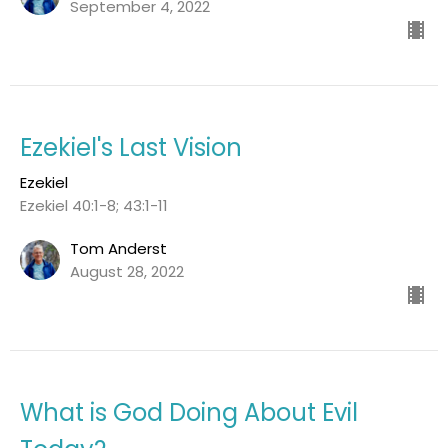
September 4, 2022
Ezekiel's Last Vision
Ezekiel
Ezekiel 40:1-8; 43:1-11
Tom Anderst
August 28, 2022
What is God Doing About Evil