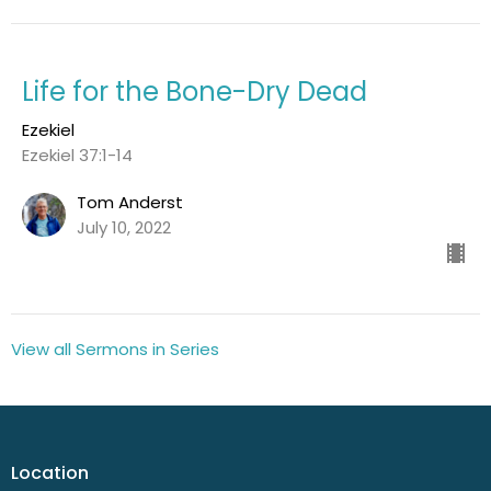
Life for the Bone-Dry Dead
Ezekiel
Ezekiel 37:1-14
Tom Anderst
July 10, 2022
View all Sermons in Series
Location