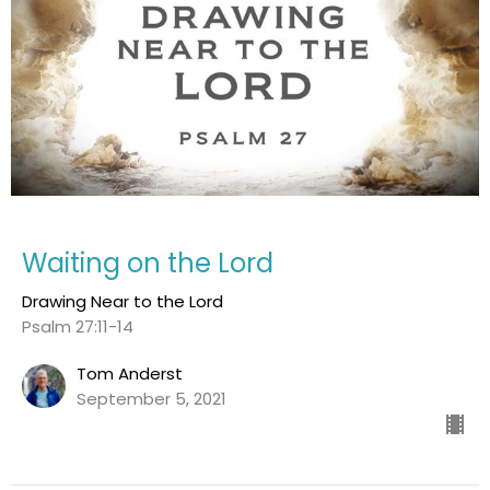
Waiting on the Lord
Drawing Near to the Lord
Psalm 27:11-14
Tom Anderst
September 5, 2021