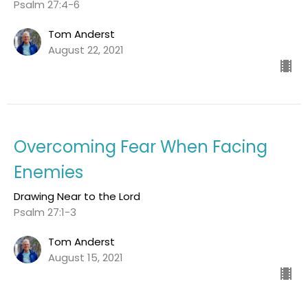
Psalm 27:4-6
Tom Anderst
August 22, 2021
Overcoming Fear When Facing
Enemies
Drawing Near to the Lord
Psalm 27:1-3
Tom Anderst
August 15, 2021