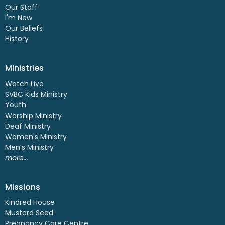
Our Staff
I'm New
Our Beliefs
History
Ministries
Watch Live
SVBC Kids Ministry
Youth
Worship Ministry
Deaf Ministry
Women's Ministry
Men’s Ministry
more...
Missions
Kindred House
Mustard Seed
Pregnancy Care Centre