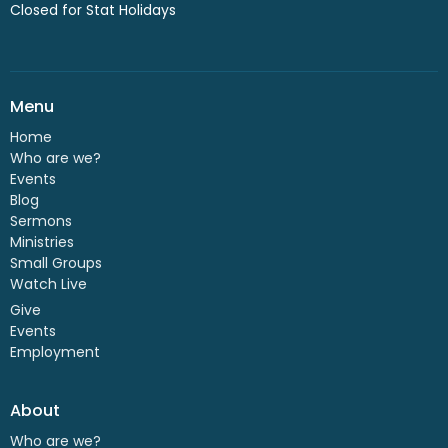
Closed for Stat Holidays
Menu
Home
Who are we?
Events
Blog
Sermons
Ministries
Small Groups
Watch Live
Give
Events
Employment
About
Who are we?