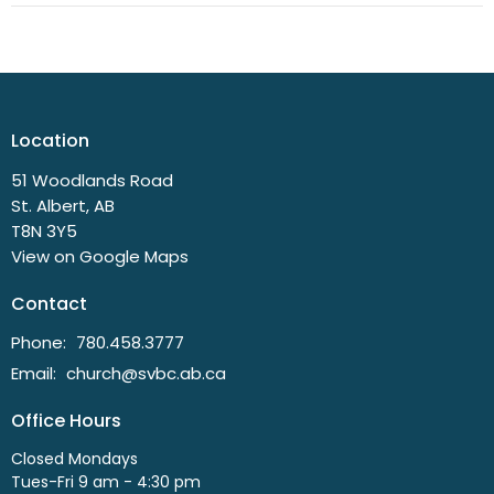
Location
51 Woodlands Road
St. Albert, AB
T8N 3Y5
View on Google Maps
Contact
Phone:
780.458.3777
Email
:
church@svbc.ab.ca
Office Hours
Closed Mondays
Tues-Fri 9 am - 4:30 pm