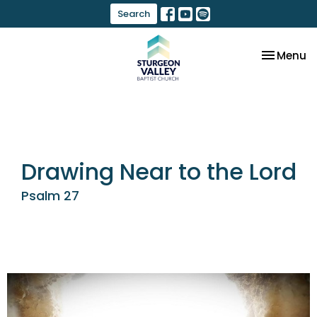
Search
Toggle na
Menu
Drawing Near to the Lord
Psalm 27