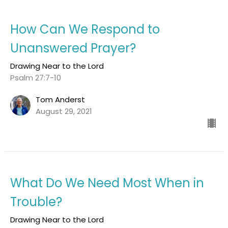
How Can We Respond to
Unanswered Prayer?
Drawing Near to the Lord
Psalm 27:7-10
Tom Anderst
August 29, 2021
What Do We Need Most When in
Trouble?
Drawing Near to the Lord