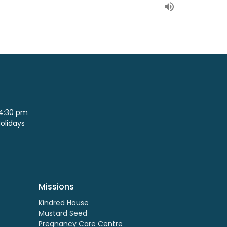
 4:30 pm
Holidays
Missions
Kindred House
Mustard Seed
Pregnancy Care Centre