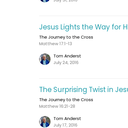
Jesus Lights the Way for Hi
The Journey to the Cross
Matthew 17:1-13
Tom Anderst
July 24, 2016
The Surprising Twist in Je
The Journey to the Cross
Matthew 16:21-28
Tom Anderst
July 17, 2016