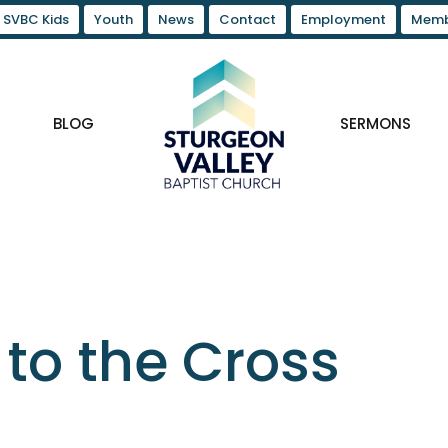
SVBC Kids
Youth
News
Contact
Employment
Memb
BLOG
SERMONS
to the Cross