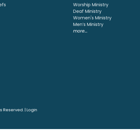
efs
Worship Ministry
Deaf Ministry
Women's Ministry
Men’s Ministry
more...
ts Reserved. |
Login