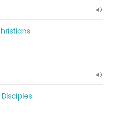
hristians
 Disciples