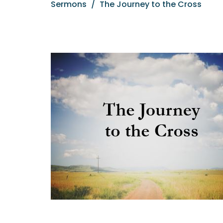
Sermons
The Journey to the Cross