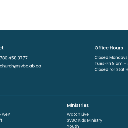
ct
Office Hours
Closed Mondays
780.458.3777
Tues-Fri 9 am -
church@svbc.ab.ca
Closed for Stat 
Ministries
e we?
Watch Live
ff
SVBC Kids Ministry
Youth