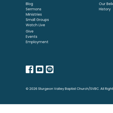
Blog
Our Beli
Sermons
History
Ministries
Small Groups
Watch Live
Give
Events
Employment
© 2026 Sturgeon Valley Baptist Church/SVBC. All Righ