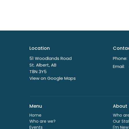
Location
Conta
51 Woodlands Road
Phone:
St. Albert, AB
Email
:
T8N 3Y5
View on Google Maps
Menu
About
Home
Who ar
Who are we?
Our Sta
Events
I'm New