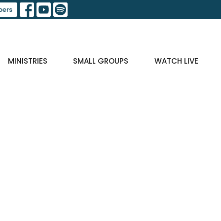
ers
MINISTRIES
SMALL GROUPS
WATCH LIVE