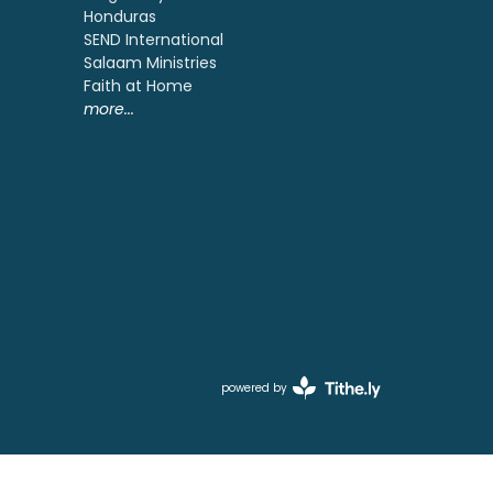
Honduras
SEND International
Salaam Ministries
Faith at Home
more...
powered by
Website
Developed
by
Ascend
for
Churches