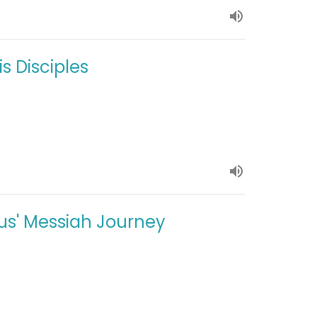
s Disciples
sus' Messiah Journey