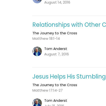
August 14, 2016
Relationships with Other C
The Journey to the Cross
Matthew 18:1-14
Tom Anderst
August 7, 2016
Jesus Helps His Stumbling
The Journey to the Cross
Matthew 17:14-27
Tom Anderst
July 31, 2016