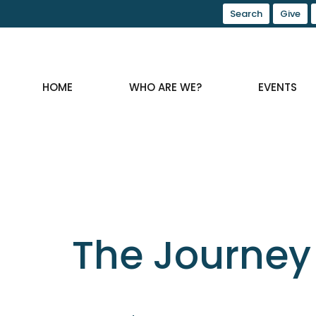
Search
Give
HOME
WHO ARE WE?
EVENTS
The Journey 