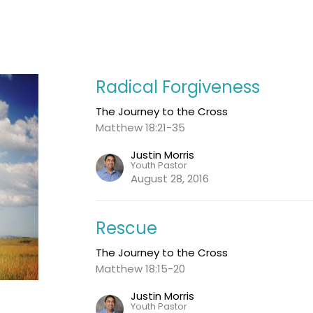
Radical Forgiveness
The Journey to the Cross
Matthew 18:21-35
Justin Morris
Youth Pastor
August 28, 2016
Rescue
The Journey to the Cross
Matthew 18:15-20
Justin Morris
Youth Pastor