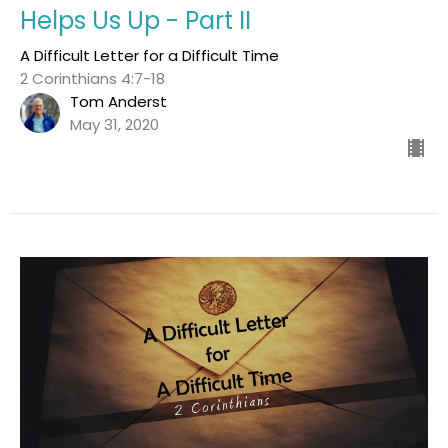
Helps Us Up - Part II
A Difficult Letter for a Difficult Time
2 Corinthians 4:7-18
Tom Anderst
May 31, 2020