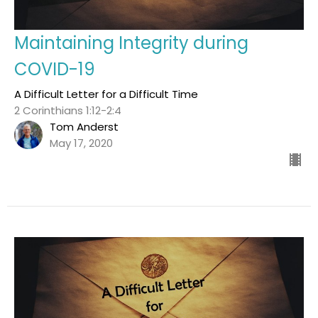
Maintaining Integrity during
COVID-19
A Difficult Letter for a Difficult Time
2 Corinthians 1:12-2:4
Tom Anderst
May 17, 2020