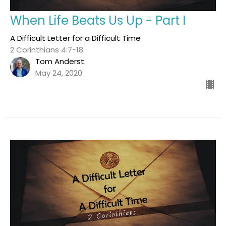
When Life Beats Us Up - Part I
A Difficult Letter for a Difficult Time
2 Corinthians 4:7-18
Tom Anderst
May 24, 2020