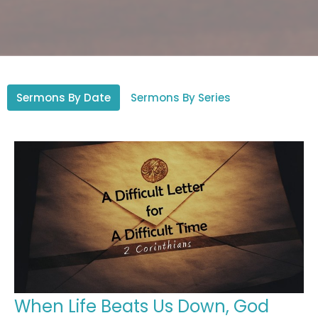
Sermons By Date
Sermons By Series
When Life Beats Us Down, God