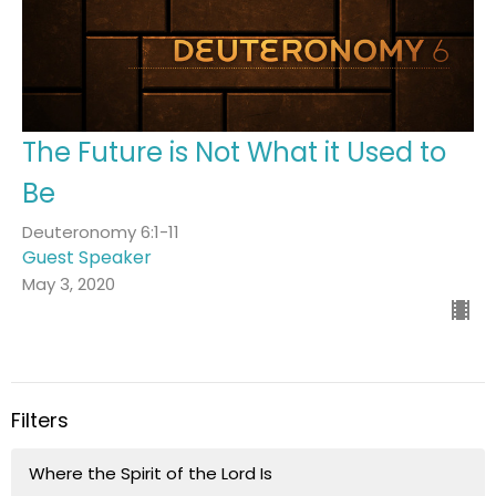
The Future is Not What it Used to
Be
Deuteronomy 6:1-11
Guest Speaker
May 3, 2020
Filters
Where the Spirit of the Lord Is