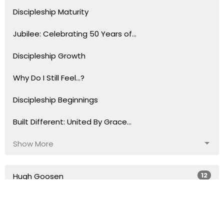
Discipleship Maturity
Jubilee: Celebrating 50 Years of...
Discipleship Growth
Why Do I Still Feel...?
Discipleship Beginnings
Built Different: United By Grace...
Show More
12
Hugh Goosen
69
Justin Morris
391
Tom Anderst