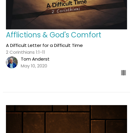
Afflictions & God's Comfort
A Difficult Letter for a Difficult Time
2 Corinthians 1:1-11
Tom Anderst
May 10, 2020