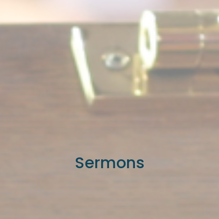
Sermons