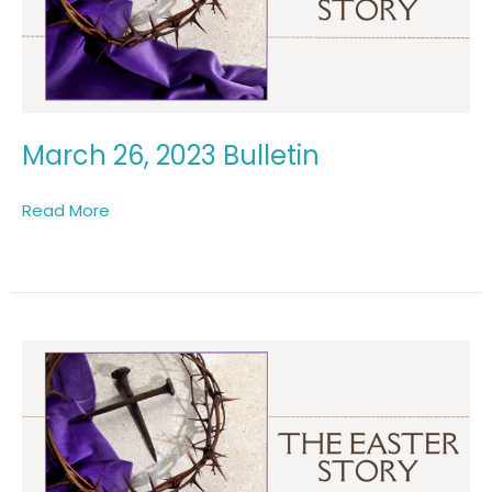
March 26, 2023 Bulletin
Read More