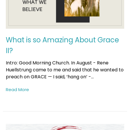
What is so Amazing About Grace
II?
Intro: Good Morning Church. In August - Rene
Huellstrung came to me and said that he wanted to
preach on GRACE — I said, ‘hang on’ -...
Read More