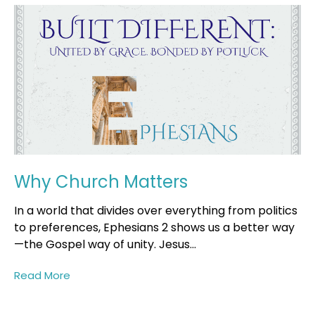
Why Church Matters
In a world that divides over everything from politics
to preferences, Ephesians 2 shows us a better way
—the Gospel way of unity. Jesus...
Read More