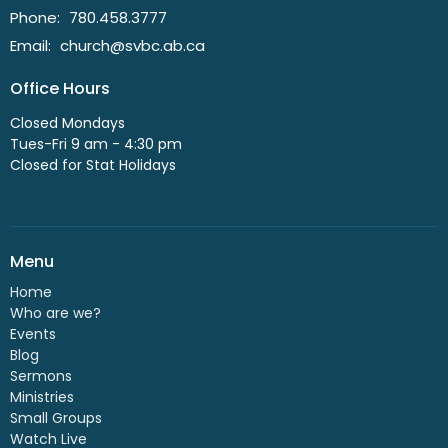
Phone:
780.458.3777
Email
:
church@svbc.ab.ca
Office Hours
Closed Mondays
Tues-Fri 9 am - 4:30 pm
Closed for Stat Holidays
Menu
Home
Who are we?
Events
Blog
Sermons
Ministries
Small Groups
Watch Live