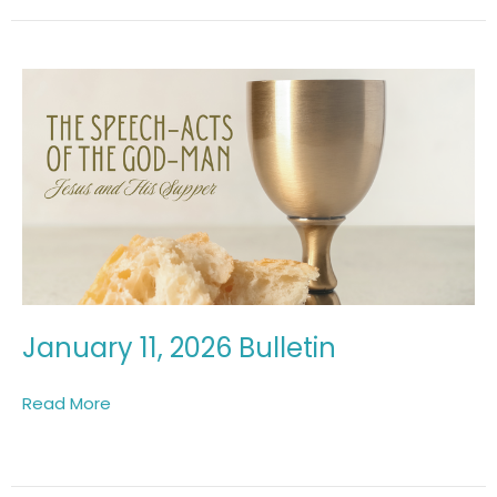
January 11, 2026 Bulletin
Read More