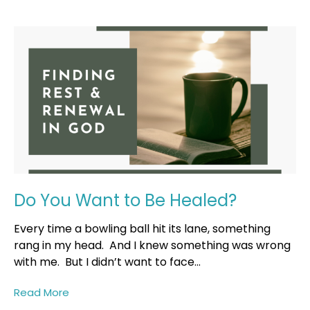
Do You Want to Be Healed?
Every time a bowling ball hit its lane, something
rang in my head. And I knew something was wrong
with me. But I didn’t want to face...
Read More