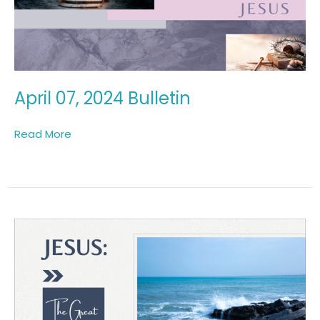
April 07, 2024 Bulletin
Read More