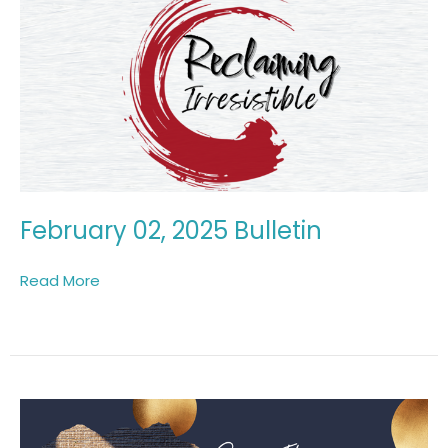
February 02, 2025 Bulletin
Read More