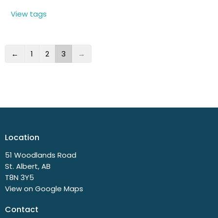
View tags
←
1
2
3
→
Location
51 Woodlands Road
St. Albert, AB
T8N 3Y5
View on Google Maps
Contact