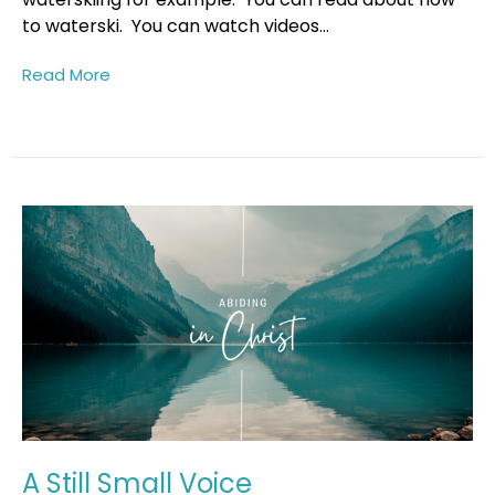
to waterski. You can watch videos...
Read More
A Still Small Voice