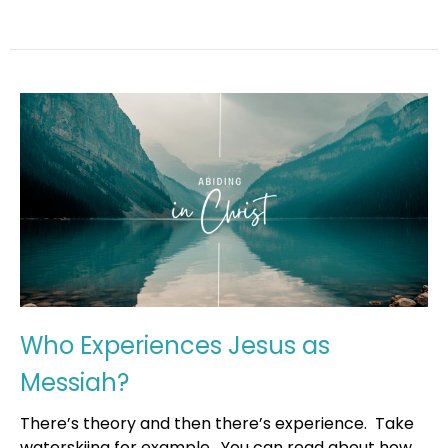
Who Experiences Jesus as
Messiah?
There’s theory and then there’s experience. Take
waterskiing for example. You can read about how