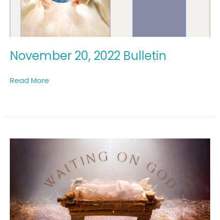
November 20, 2022 Bulletin
Read More