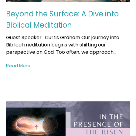
Beyond the Surface: A Dive into
Biblical Meditation
Guest Speaker: Curtis Graham Our journey into
Biblical meditation begins with shifting our
perspective on God. Too often, we approach...
Read More