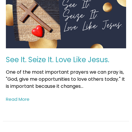
See It. Seize It. Love Like Jesus.
One of the most important prayers we can pray is,
"God, give me opportunities to love others today." It
is important because it changes...
Read More