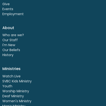
Give
Events
Employment
About
Who are we?
Our Staff
I'm New
Our Beliefs
History
Ministries
Watch Live
SVBC Kids Ministry
Youth
Worship Ministry
Deaf Ministry
Women's Ministry
Men’s Ministry