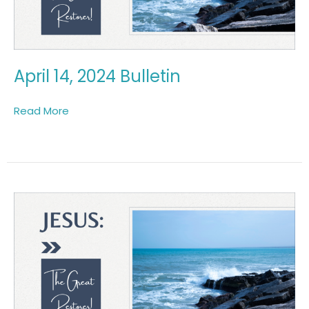
April 14, 2024 Bulletin
Read More