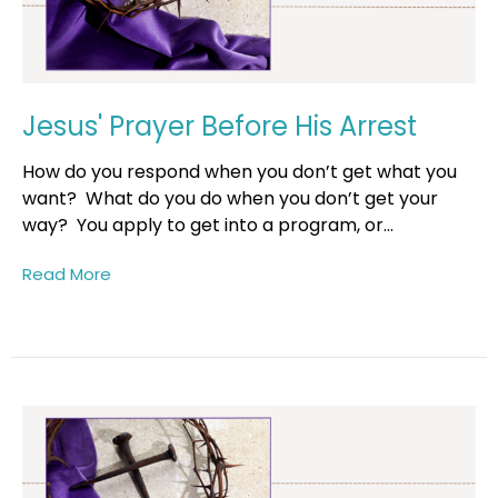
Jesus' Prayer Before His Arrest
How do you respond when you don’t get what you
want? What do you do when you don’t get your
way? You apply to get into a program, or...
Read More