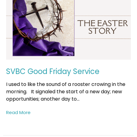
SVBC Good Friday Service
I used to like the sound of a rooster crowing in the
morning. It signaled the start of a new day; new
opportunities; another day to...
Read More