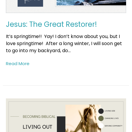
Jesus: The Great Restorer!
It’s springtime!! Yay! I don’t know about you, but I
love springtime! After a long winter, I will soon get
to go into my backyard, do...
Read More