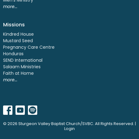
more...
Missions
Kindred House
Mustard Seed
Pregnancy Care Centre
Honduras
SEND International
Salaam Ministries
Faith at Home
more...
© 2026 Sturgeon Valley Baptist Church/SVBC. All Rights Reserved. |
Login