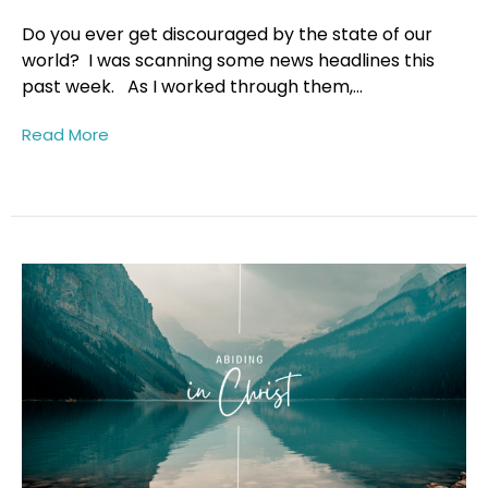
Do you ever get discouraged by the state of our
world? I was scanning some news headlines this
past week. As I worked through them,...
Read More