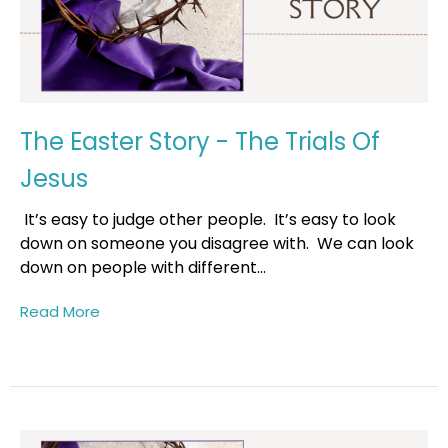
The Easter Story - The Trials Of
Jesus
It’s easy to judge other people. It’s easy to look
down on someone you disagree with. We can look
down on people with different...
Read More