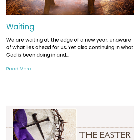
Waiting
We are waiting at the edge of a new year, unaware
of what lies ahead for us. Yet also continuing in what
God is been doing in and...
Read More