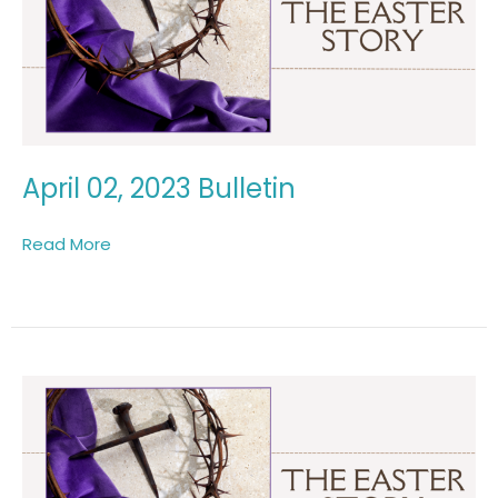
April 02, 2023 Bulletin
Read More