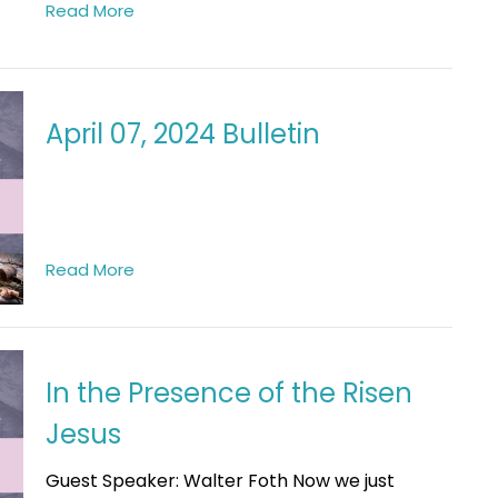
Read More
April 07, 2024 Bulletin
Read More
In the Presence of the Risen
Jesus
Guest Speaker: Walter Foth Now we just