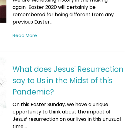
again...Easter 2020 will certainly be
remembered for being different from any
previous Easter...
Read More
What does Jesus' Resurrection
say to Us in the Midst of this
Pandemic?
On this Easter Sunday, we have a unique
opportunity to think about the impact of
Jesus’ resurrection on our lives in this unusual
time....