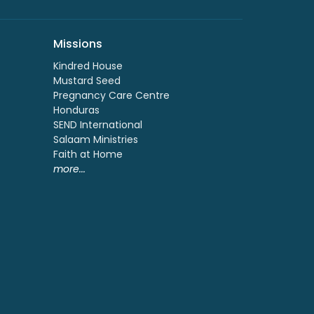
Missions
Kindred House
Mustard Seed
Pregnancy Care Centre
Honduras
SEND International
Salaam Ministries
Faith at Home
more...