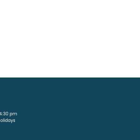
 4:30 pm
Holidays