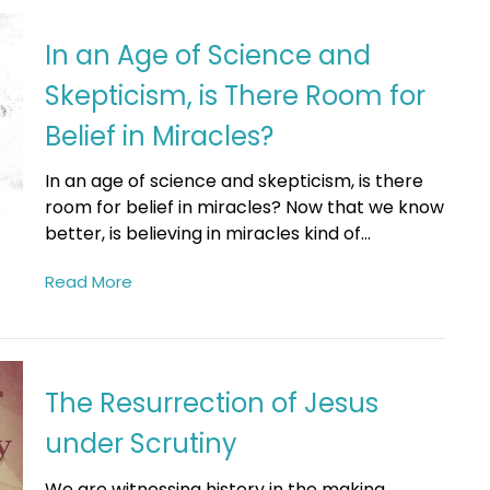
In an Age of Science and
Skepticism, is There Room for
Belief in Miracles?
In an age of science and skepticism, is there
room for belief in miracles? Now that we know
better, is believing in miracles kind of...
Read More
The Resurrection of Jesus
under Scrutiny
We are witnessing history in the making