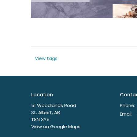
View tags
Location
Conta
51 Woodlands Road
Phone:
St. Albert, AB
Email
:
T8N 3Y5
View on Google Maps