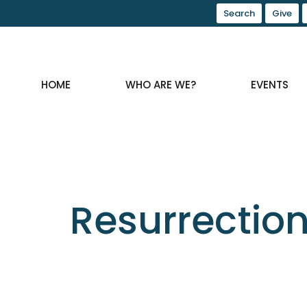
Search
Give
HOME
WHO ARE WE?
EVENTS
Resurrectio