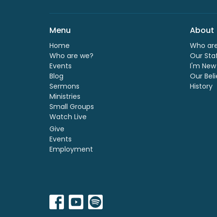
Menu
About
Home
Who ar
Who are we?
Our Sta
Events
I'm New
Blog
Our Beli
Sermons
History
Ministries
Small Groups
Watch Live
Give
Events
Employment