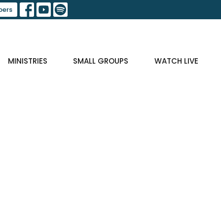
ers
MINISTRIES
SMALL GROUPS
WATCH LIVE