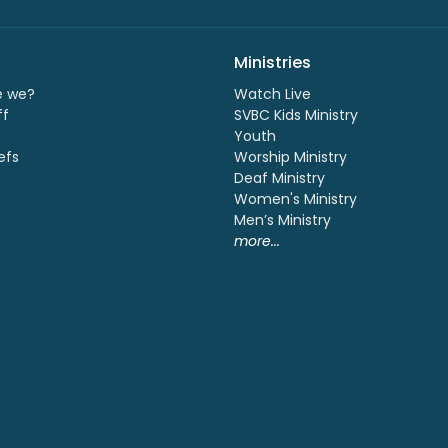
Ministries
e we?
Watch Live
ff
SVBC Kids Ministry
Youth
efs
Worship Ministry
Deaf Ministry
Women's Ministry
Men’s Ministry
more...