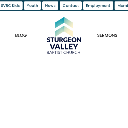
SVBC Kids
Youth
News
Contact
Employment
Memb
BLOG
SERMONS
n