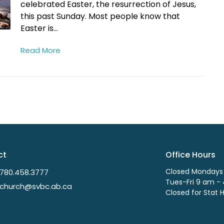
celebrated Easter, the resurrection of Jesus,
this past Sunday. Most people know that
Easter is...
Read More
ct
Office Hours
Closed Mondays
780.458.3777
Tues-Fri 9 am -
church@svbc.ab.ca
Closed for Stat 