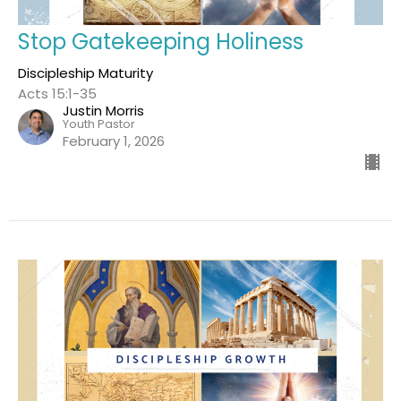
Stop Gatekeeping Holiness
Discipleship Maturity
Acts 15:1-35
Justin Morris
Youth Pastor
February 1, 2026