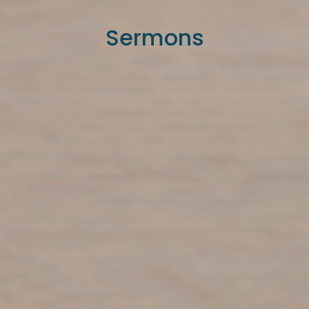
Sermons