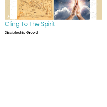
Cling To The Spirit
Discipleship Growth
Acts 13:1-16
Justin Morris
Youth Pastor
January 18, 2026