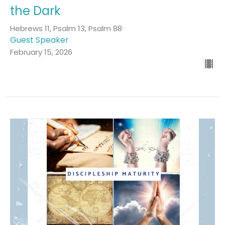
the Dark
Hebrews 11, Psalm 13, Psalm 88
Guest Speaker
February 15, 2026