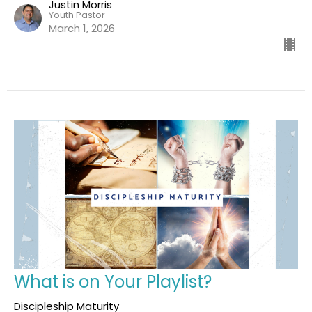
Justin Morris
Youth Pastor
March 1, 2026
What is on Your Playlist?
Discipleship Maturity