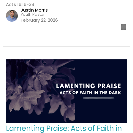
Acts 16:16-38
Justin Morris
Youth Pastor
February 22, 2026
Lamenting Praise: Acts of Faith in