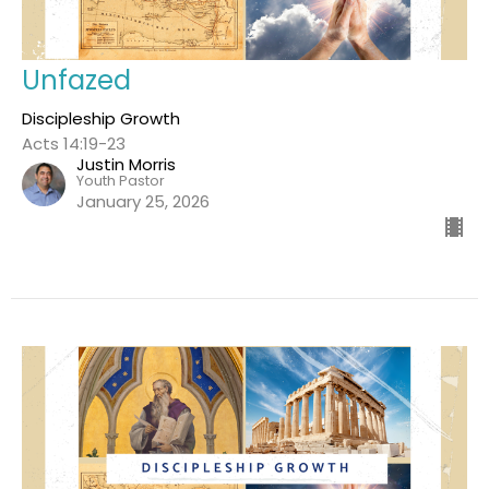
Unfazed
Discipleship Growth
Acts 14:19-23
Justin Morris
Youth Pastor
January 25, 2026