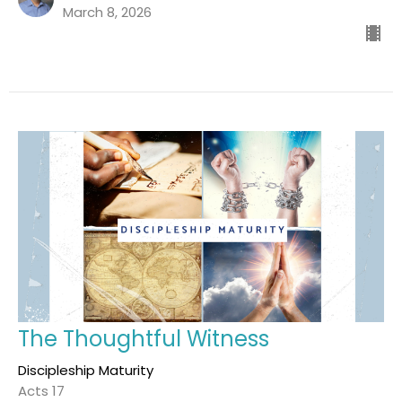
March 8, 2026
The Thoughtful Witness
Discipleship Maturity
Acts 17