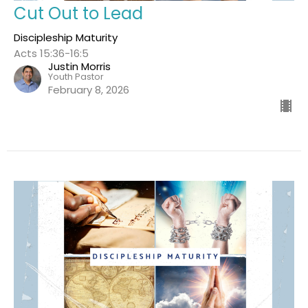
Cut Out to Lead
Discipleship Maturity
Acts 15:36-16:5
Justin Morris
Youth Pastor
February 8, 2026