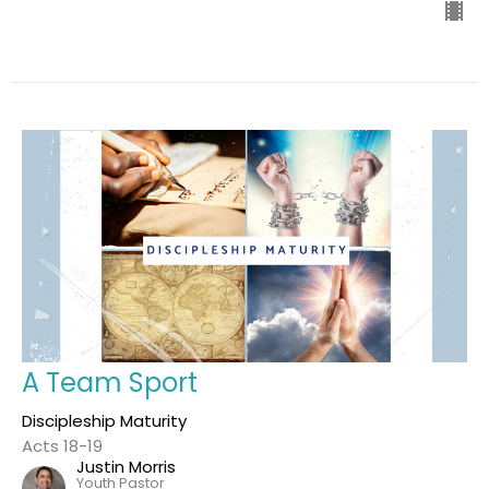
A Team Sport
Discipleship Maturity
Acts 18-19
Justin Morris
Youth Pastor