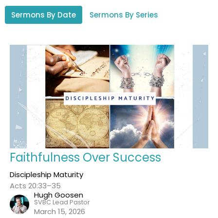
Sermons By Date
Sermons By Series
Faithfulness Over Success
Discipleship Maturity
Acts 20:33–35
Hugh Goosen
SVBC Lead Pastor
March 15, 2026